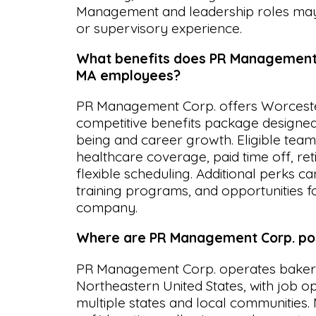
Management and leadership roles may 
or supervisory experience.
What benefits does PR Management 
MA employees?
PR Management Corp. offers Worcest
competitive benefits package designed
being and career growth. Eligible te
healthcare coverage, paid time off, re
flexible scheduling. Additional perks c
training programs, and opportunities 
company.
Where are PR Management Corp. pos
PR Management Corp. operates bakery
Northeastern United States, with job op
multiple states and local communities. 