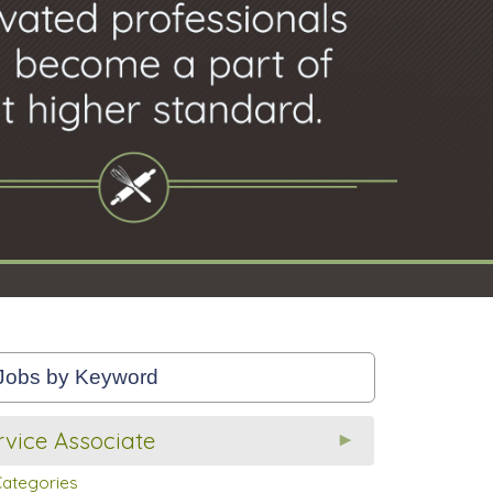
vice Associate
Categories