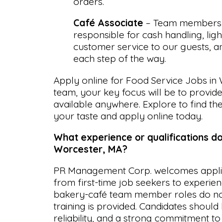
orders.
Café Associate
– Team members i
responsible for cash handling, lig
customer service to our guests, 
each step of the way.
Apply online for Food Service Jobs in 
team, your key focus will be to provid
available anywhere. Explore to find the
your taste and apply online today.
What experience or qualifications do
Worcester, MA?
PR Management Corp. welcomes applican
from first-time job seekers to experie
bakery-café team member roles do not
training is provided. Candidates should b
reliability, and a strong commitment t