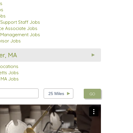
s
bs
obs
Support Staff Jobs
ce Associate Jobs
t Management Jobs
visor Jobs
er, MA
Locations
tts Jobs
 MA Jobs
GO