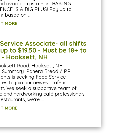
 availability is a Plus! BAKING
ENCE IS A BIG PLUS! Pay up to
hr based on …
UT MORE
Service Associate- all shifts
 up to $19.50 - Must be 18+ to
 - Hooksett, NH
ooksett Road, Hooksett, NH
on Summary: Panera Bread / PR
ants is seeking Food Service
tes to join our newest cafe in
t. We seek a supportive team of
 and hardworking café professionals.
estaurants, we're …
UT MORE