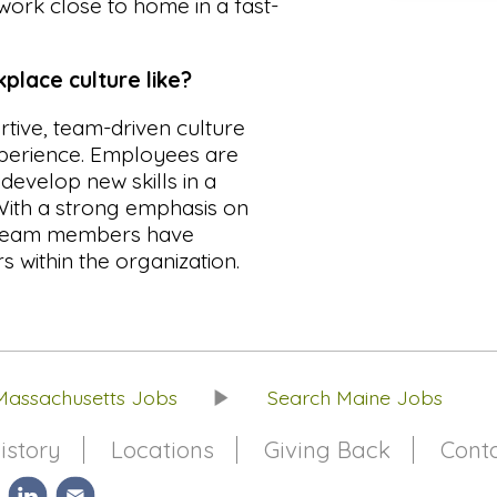
work close to home in a fast-
lace culture like?
tive, team-driven culture
xperience. Employees are
evelop new skills in a
 With a strong emphasis on
 team members have
s within the organization.
Massachusetts Jobs
Search Maine Jobs
istory
Locations
Giving Back
Cont