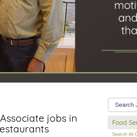
Associate jobs in
Food Ser
estaurants
Search All 