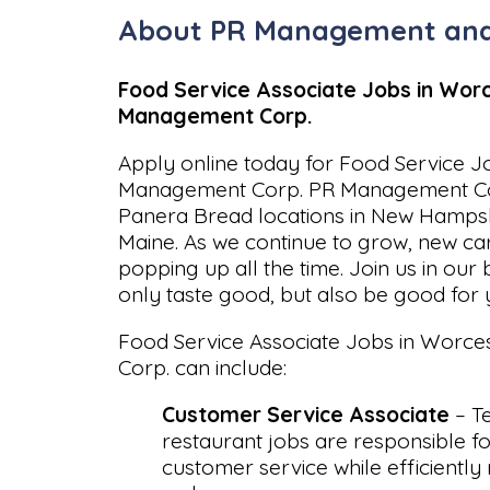
About PR Management and
Food Service Associate Jobs in Worc
Management Corp.
Apply online today for Food Service J
Management Corp. PR Management Cor
Panera Bread locations in New Hampsh
Maine. As we continue to grow, new ca
popping up all the time. Join us in our 
only taste good, but also be good for 
Food Service Associate Jobs in Worc
Corp. can include:
Customer Service Associate
– T
restaurant jobs are responsible fo
customer service while efficiently 