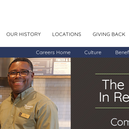
OUR HISTORY
LOCATIONS
GIVING BACK
Careers Home
Culture
Benef