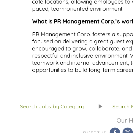
café locations, allowing employees to 
paced, team-oriented environment.
What is PR Management Corp.’s workp
PR Management Corp. fosters a suppor
focused on delivering a great guest e
encouraged to grow, collaborate, and d
respectful and inclusive environment.
teamwork and internal advancement,
opportunities to build long-term career
Search Jobs by Category
Search 
Our H
SHARE THIS