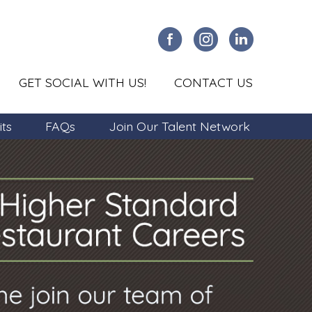
GET SOCIAL WITH US!
CONTACT US
its
FAQs
Join Our Talent Network