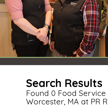
Search Results
Found 0 Food Service 
Worcester, MA at PR R