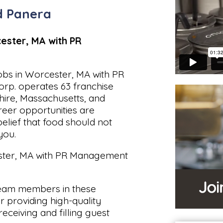
 Panera
ester, MA with PR
obs in Worcester, MA with PR
p. operates 63 franchise
ire, Massachusetts, and
reer opportunities are
belief that food should not
you.
ester, MA with PR Management
eam members in these
r providing high-quality
receiving and filling guest