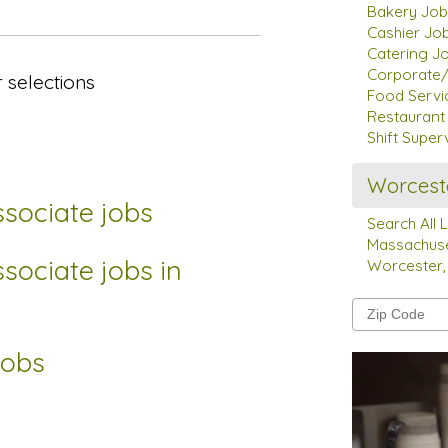
Bakery Job
Cashier Jo
Catering J
Corporate/
 selections
Food Servi
Restauran
Shift Super
Worcest
sociate jobs
Search All 
Massachuse
sociate jobs in
Worcester,
jobs