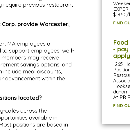
Weekend
require previous restaurant
EXPERI
$18.50/
FIND O
Corp. provide Worcester,
Food 
er, MA employees a
- pay
 to support employees’ well-
apply
am members may receive
1265 H
tirement savings options, and
Positi
an include meal discounts,
Restaur
for advancement within the
Associa
Hookset
dynamic
At PR R
itions located?
FIND O
-cafés across the
portunities available in
Most positions are based in