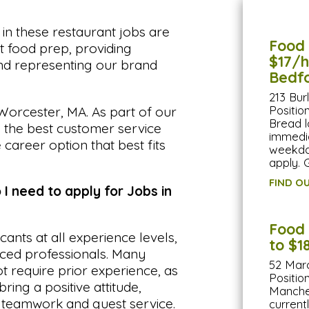
n these restaurant jobs are
Food 
ht food prep, providing
$17/hr
and representing our brand
Bedf
213 Bur
Positi
Worcester, MA. As part of our
Bread l
e the best customer service
immedia
 career option that best fits
weekda
apply. 
FIND O
 I need to apply for Jobs in
Food 
ts at all experience levels,
to $1
nced professionals. Many
52 Mar
 require prior experience, as
Positio
ring a positive attitude,
Manches
o teamwork and guest service.
current