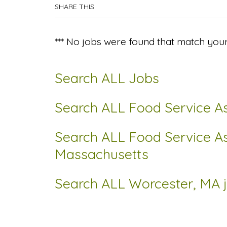
SHARE THIS
*** No jobs were found that match your
Search ALL Jobs
Search ALL Food Service As
Search ALL Food Service As
Massachusetts
Search ALL Worcester, MA 