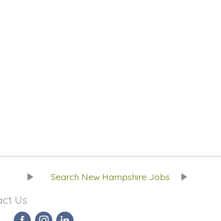
Search New Hampshire Jobs
act Us