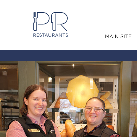
MAIN SITE