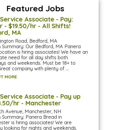
Featured Jobs
Service Associate - Pay:
 - $19.50/hr - All Shifts!
ord, MA
lington Road, Bedford, MA
on Summary: Our Bedford, MA Panera
ocation is hiring associates! We have an
te need for all day shifts both
ys and weekends. Must be 18+ to
Great company with plenty of …
UT MORE
Service Associate - Pay up
8.50/hr - Manchester
ch Avenue, Manchester, NH
n Summary: Panera Bread in
ter is hiring associates! We are
ly looking for nights and weekends.