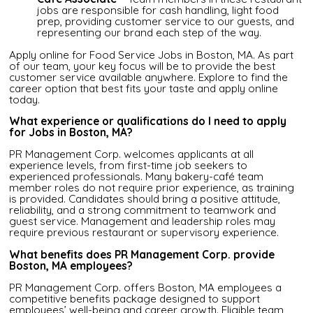
jobs are responsible for cash handling, light food
prep, providing customer service to our guests, and
representing our brand each step of the way.
Apply online for Food Service Jobs in Boston, MA. As part
of our team, your key focus will be to provide the best
customer service available anywhere. Explore to find the
career option that best fits your taste and apply online
today.
What experience or qualifications do I need to apply
for Jobs in Boston, MA?
PR Management Corp. welcomes applicants at all
experience levels, from first-time job seekers to
experienced professionals. Many bakery-café team
member roles do not require prior experience, as training
is provided. Candidates should bring a positive attitude,
reliability, and a strong commitment to teamwork and
guest service. Management and leadership roles may
require previous restaurant or supervisory experience.
What benefits does PR Management Corp. provide
Boston, MA employees?
PR Management Corp. offers Boston, MA employees a
competitive benefits package designed to support
employees’ well-being and career growth. Eligible team