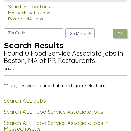
Search All Locations
Massachusetts Jobs
Boston, MA Jobs
GO
Search Results
Found 0 Food Service Associate jobs in
Boston, MA at PR Restaurants
SHARE THIS
*** No jobs were found that match your selections
Search ALL Jobs
Search ALL Food Service Associate jobs
Search ALL Food Service Associate jobs in
Massachusetts