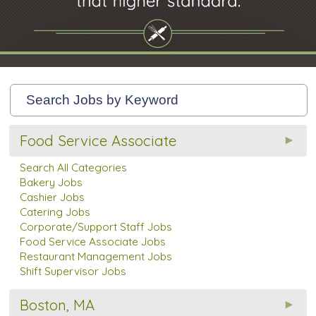
Food Service Associate
Search All Categories
Bakery Jobs
Cashier Jobs
Catering Jobs
Corporate/Support Staff Jobs
Food Service Associate Jobs
Restaurant Management Jobs
Shift Supervisor Jobs
Boston, MA