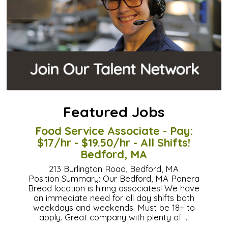
Featured Jobs
Food Service Associate - Pay:
$17/hr - $19.50/hr - All Shifts!
Bedford, MA
213 Burlington Road, Bedford, MA
Position Summary: Our Bedford, MA Panera
Bread location is hiring associates! We have
an immediate need for all day shifts both
weekdays and weekends. Must be 18+ to
apply. Great company with plenty of …