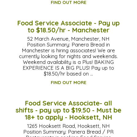
FIND OUT MORE
Food Service Associate - Pay up
to $18.50/hr - Manchester
52 March Avenue, Manchester, NH
Position Summary: Panera Bread in
Manchester is hiring associates! We are
currently looking for nights and weekends.
Weekend availability is a Plus! BAKING
EXPERIENCE IS A BIG PLUS! Pay up to
$18.50/hr based on …
FIND OUT MORE
Food Service Associate- all
shifts - pay up to $19.50 - Must be
18+ to apply - Hooksett, NH
1265 Hooksett Road, Hooksett, NH
Position Summary: Panera Bread / PR