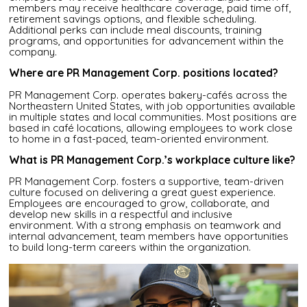
members may receive healthcare coverage, paid time off,
retirement savings options, and flexible scheduling.
Additional perks can include meal discounts, training
programs, and opportunities for advancement within the
company.
Where are PR Management Corp. positions located?
PR Management Corp. operates bakery-cafés across the
Northeastern United States, with job opportunities available
in multiple states and local communities. Most positions are
based in café locations, allowing employees to work close
to home in a fast-paced, team-oriented environment.
What is PR Management Corp.’s workplace culture like?
PR Management Corp. fosters a supportive, team-driven
culture focused on delivering a great guest experience.
Employees are encouraged to grow, collaborate, and
develop new skills in a respectful and inclusive
environment. With a strong emphasis on teamwork and
internal advancement, team members have opportunities
to build long-term careers within the organization.