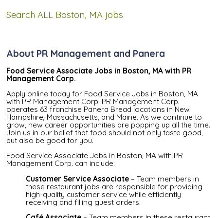
Search ALL Boston, MA jobs
About PR Management and Panera
Food Service Associate Jobs in Boston, MA with PR
Management Corp.
Apply online today for Food Service Jobs in Boston, MA
with PR Management Corp. PR Management Corp.
operates 63 franchise Panera Bread locations in New
Hampshire, Massachusetts, and Maine. As we continue to
grow, new career opportunities are popping up all the time.
Join us in our belief that food should not only taste good,
but also be good for you.
Food Service Associate Jobs in Boston, MA with PR
Management Corp. can include:
Customer Service Associate
– Team members in
these restaurant jobs are responsible for providing
high-quality customer service while efficiently
receiving and filling guest orders.
Café Associate
– Team members in these restaurant