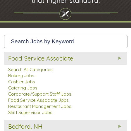
Food Service Associate
Search All Categories
Bakery Jobs
Cashier Jobs
Catering Jobs
Corporate/Support Staff Jobs
Food Service Associate Jobs
Restaurant Management Jobs
Shift Supervisor Jobs
Bedford, NH