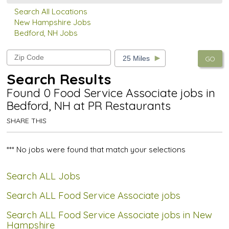
Search All Locations
New Hampshire Jobs
Bedford, NH Jobs
GO
Search Results
Found 0 Food Service Associate jobs in
Bedford, NH at PR Restaurants
SHARE THIS
*** No jobs were found that match your selections
Search ALL Jobs
Search ALL Food Service Associate jobs
Search ALL Food Service Associate jobs in New
Hampshire