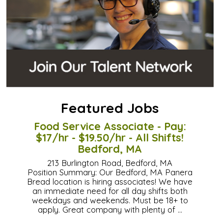
Featured Jobs
Food Service Associate - Pay:
$17/hr - $19.50/hr - All Shifts!
Bedford, MA
213 Burlington Road, Bedford, MA
Position Summary: Our Bedford, MA Panera
Bread location is hiring associates! We have
an immediate need for all day shifts both
weekdays and weekends. Must be 18+ to
apply. Great company with plenty of …