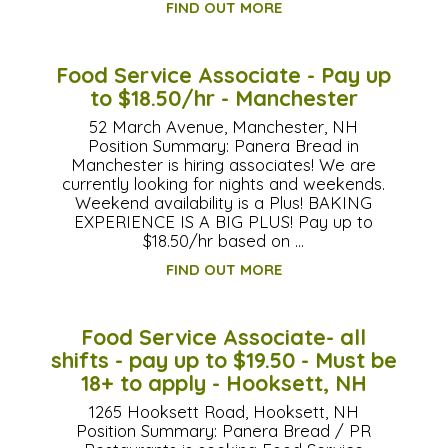
FIND OUT MORE
Food Service Associate - Pay up
to $18.50/hr - Manchester
52 March Avenue, Manchester, NH
Position Summary: Panera Bread in
Manchester is hiring associates! We are
currently looking for nights and weekends.
Weekend availability is a Plus! BAKING
EXPERIENCE IS A BIG PLUS! Pay up to
$18.50/hr based on …
FIND OUT MORE
Food Service Associate- all
shifts - pay up to $19.50 - Must be
18+ to apply - Hooksett, NH
1265 Hooksett Road, Hooksett, NH
Position Summary: Panera Bread / PR