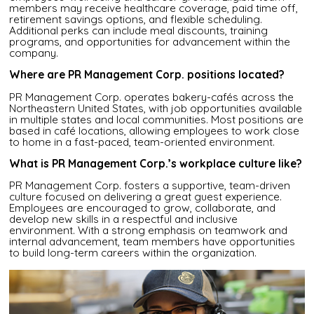
members may receive healthcare coverage, paid time off,
retirement savings options, and flexible scheduling.
Additional perks can include meal discounts, training
programs, and opportunities for advancement within the
company.
Where are PR Management Corp. positions located?
PR Management Corp. operates bakery-cafés across the
Northeastern United States, with job opportunities available
in multiple states and local communities. Most positions are
based in café locations, allowing employees to work close
to home in a fast-paced, team-oriented environment.
What is PR Management Corp.’s workplace culture like?
PR Management Corp. fosters a supportive, team-driven
culture focused on delivering a great guest experience.
Employees are encouraged to grow, collaborate, and
develop new skills in a respectful and inclusive
environment. With a strong emphasis on teamwork and
internal advancement, team members have opportunities
to build long-term careers within the organization.