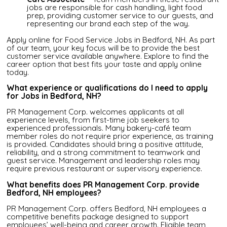
jobs are responsible for cash handling, light food
prep, providing customer service to our guests, and
representing our brand each step of the way.
Apply online for Food Service Jobs in Bedford, NH. As part
of our team, your key focus will be to provide the best
customer service available anywhere. Explore to find the
career option that best fits your taste and apply online
today.
What experience or qualifications do I need to apply
for Jobs in Bedford, NH?
PR Management Corp. welcomes applicants at all
experience levels, from first-time job seekers to
experienced professionals. Many bakery-café team
member roles do not require prior experience, as training
is provided. Candidates should bring a positive attitude,
reliability, and a strong commitment to teamwork and
guest service. Management and leadership roles may
require previous restaurant or supervisory experience.
What benefits does PR Management Corp. provide
Bedford, NH employees?
PR Management Corp. offers Bedford, NH employees a
competitive benefits package designed to support
employees’ well-being and career growth. Eligible team