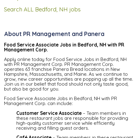
Search ALL Bedford, NH jobs
About PR Management and Panera
Food Service Associate Jobs in Bedford, NH with PR
Management Corp.
Apply online today for Food Service Jobs in Bedford, NH
with PR Management Corp. PR Management Corp.
operates 63 franchise Panera Bread locations in New
Hampshire, Massachusetts, and Maine. As we continue to
grow, new career opportunities are popping up all the time.
Join us in our belief that food should not only taste good,
but also be good for you.
Food Service Associate Jobs in Bedford, NH with PR
Management Corp. can include:
Customer Service Associate
– Team members in
these restaurant jobs are responsible for providing
high-quality customer service while efficiently
receiving and filling guest orders.
Café Associate
– Team members in these restaurant