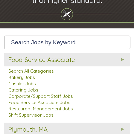
Food Service Associate
Search All Categories
Bakery Jobs
Cashier Jobs
Catering Jobs
Corporate/Support Staff Jobs
Food Service Associate Jobs
Restaurant Management Jobs
Shift Supervisor Jobs
Plymouth, MA