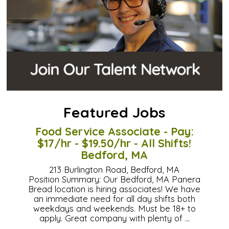
Featured Jobs
Food Service Associate - Pay:
$17/hr - $19.50/hr - All Shifts!
Bedford, MA
213 Burlington Road, Bedford, MA
Position Summary: Our Bedford, MA Panera
Bread location is hiring associates! We have
an immediate need for all day shifts both
weekdays and weekends. Must be 18+ to
apply. Great company with plenty of …