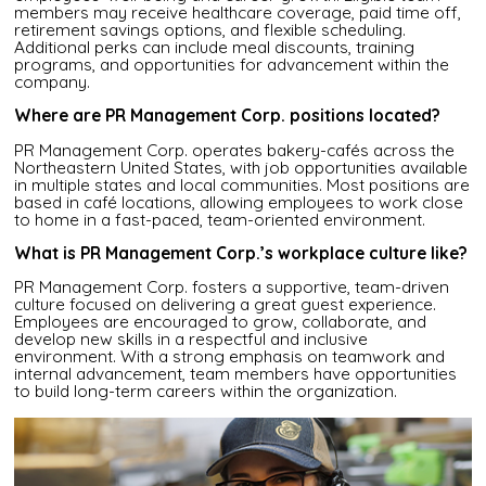
members may receive healthcare coverage, paid time off,
retirement savings options, and flexible scheduling.
Additional perks can include meal discounts, training
programs, and opportunities for advancement within the
company.
Where are PR Management Corp. positions located?
PR Management Corp. operates bakery-cafés across the
Northeastern United States, with job opportunities available
in multiple states and local communities. Most positions are
based in café locations, allowing employees to work close
to home in a fast-paced, team-oriented environment.
What is PR Management Corp.’s workplace culture like?
PR Management Corp. fosters a supportive, team-driven
culture focused on delivering a great guest experience.
Employees are encouraged to grow, collaborate, and
develop new skills in a respectful and inclusive
environment. With a strong emphasis on teamwork and
internal advancement, team members have opportunities
to build long-term careers within the organization.