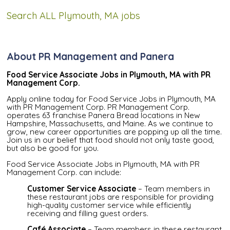
Search ALL Plymouth, MA jobs
About PR Management and Panera
Food Service Associate Jobs in Plymouth, MA with PR
Management Corp.
Apply online today for Food Service Jobs in Plymouth, MA
with PR Management Corp. PR Management Corp.
operates 63 franchise Panera Bread locations in New
Hampshire, Massachusetts, and Maine. As we continue to
grow, new career opportunities are popping up all the time.
Join us in our belief that food should not only taste good,
but also be good for you.
Food Service Associate Jobs in Plymouth, MA with PR
Management Corp. can include:
Customer Service Associate
– Team members in
these restaurant jobs are responsible for providing
high-quality customer service while efficiently
receiving and filling guest orders.
Café Associate
– Team members in these restaurant