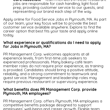
jobs are responsible for cash handling, light food
prep, providing customer service to our guests, and
representing our brand each step of the way.
Apply online for Food Service Jobs in Plymouth, MA. As part
of our team, your key focus will be to provide the best
customer service available anywhere. Explore to find the
career option that best fits your taste and apply online
today.
What experience or qualifications do I need to apply
for Jobs in Plymouth, MA?
PR Management Corp. welcomes applicants at all
experience levels, from first-time job seekers to
experienced professionals. Many bakery-café team
member roles do not require prior experience, as training
is provided. Candidates should bring a positive attitude,
reliability, and a strong commitment to teamwork and
guest service. Management and leadership roles may
require previous restaurant or supervisory experience.
What benefits does PR Management Corp. provide
Plymouth, MA employees?
PR Management Corp. offers Plymouth, MA employees a
competitive benefits package designed to support
employees’ well-being and career growth. Eligible team