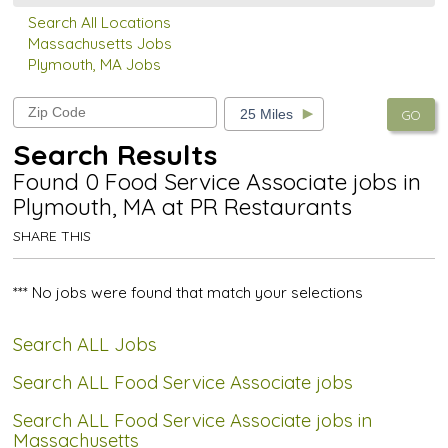
Search All Locations
Massachusetts Jobs
Plymouth, MA Jobs
GO
Search Results
Found 0 Food Service Associate jobs in
Plymouth, MA at PR Restaurants
SHARE THIS
*** No jobs were found that match your selections
Search ALL Jobs
Search ALL Food Service Associate jobs
Search ALL Food Service Associate jobs in
Massachusetts