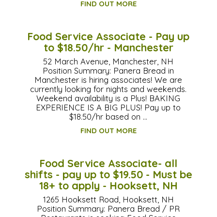
FIND OUT MORE
Food Service Associate - Pay up
to $18.50/hr - Manchester
52 March Avenue, Manchester, NH
Position Summary: Panera Bread in
Manchester is hiring associates! We are
currently looking for nights and weekends.
Weekend availability is a Plus! BAKING
EXPERIENCE IS A BIG PLUS! Pay up to
$18.50/hr based on …
FIND OUT MORE
Food Service Associate- all
shifts - pay up to $19.50 - Must be
18+ to apply - Hooksett, NH
1265 Hooksett Road, Hooksett, NH
Position Summary: Panera Bread / PR