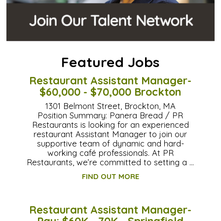
Featured Jobs
Restaurant Assistant Manager-
$60,000 - $70,000 Brockton
1301 Belmont Street, Brockton, MA
Position Summary: Panera Bread / PR
Restaurants is looking for an experienced
restaurant Assistant Manager to join our
supportive team of dynamic and hard-
working café professionals. At PR
Restaurants, we’re committed to setting a …
FIND OUT MORE
Restaurant Assistant Manager-
Pay: $60K - 70K - Springfield