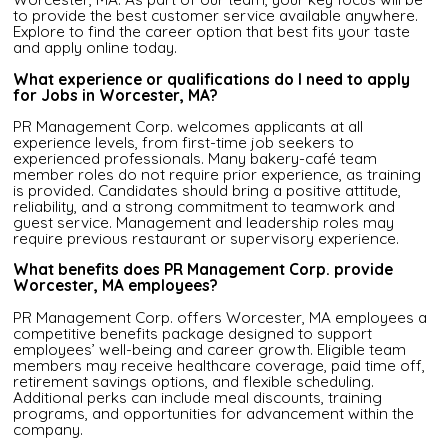
to provide the best customer service available anywhere.
Explore to find the career option that best fits your taste
and apply online today.
What experience or qualifications do I need to apply
for Jobs in Worcester, MA?
PR Management Corp. welcomes applicants at all
experience levels, from first-time job seekers to
experienced professionals. Many bakery-café team
member roles do not require prior experience, as training
is provided. Candidates should bring a positive attitude,
reliability, and a strong commitment to teamwork and
guest service. Management and leadership roles may
require previous restaurant or supervisory experience.
What benefits does PR Management Corp. provide
Worcester, MA employees?
PR Management Corp. offers Worcester, MA employees a
competitive benefits package designed to support
employees’ well-being and career growth. Eligible team
members may receive healthcare coverage, paid time off,
retirement savings options, and flexible scheduling.
Additional perks can include meal discounts, training
programs, and opportunities for advancement within the
company.