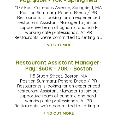
1179 East Columbus Avenue, Springfield, MA
Position Summary: Panera Bread / PR
Restaurants is looking for an experienced
restaurant Assistant Manager to join our
supportive team of dynamic and hard-
working café professionals. At PR
Restaurants, we’re committed to setting a …
FIND OUT MORE
Restaurant Assistant Manager-
Pay: $60K - 70K - Boston
115 Stuart Street, Boston, MA
Position Summary: Panera Bread / PR
Restaurants is looking for an experienced
restaurant Assistant Manager to join our
supportive team of dynamic and hard-
working café professionals. At PR
Restaurants, we’re committed to setting a …
FIND OUT MORE