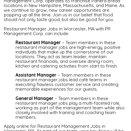
Management Corp. operates 63 franchise Panera Bread
locations in New Hampshire, Massachusetts, and Maine. As
we continue to grow, new career opportunities are
popping up all the time. Join us in our belief that food
should not only taste good, but also be good for you.
Restaurant Manager Jobs in Worcester, MA with PR
Management Corp. can include:
Restaurant Manager
– Team members in these
restaurant manager jobs are high-energy, positive
individuals that make up the cornerstone of our
locations. They act as team leader, maintain
restaurant financials, and oversee dining room,
kitchen and catering activities from start to finish.
Assistant Manager
– Team members in these
restaurant manager jobs lead café teams in
executing flawless customer service and creating
memorable experiences for our guests.
General Manager
– Team members in these
restaurant manager jobs play a multi-faceted role,
working as part of the management team while also
closely involved with training and coaching team
members.
Apply online for Restaurant Management Jobs in
Worcester, MA. As part of our team, your key focus will be