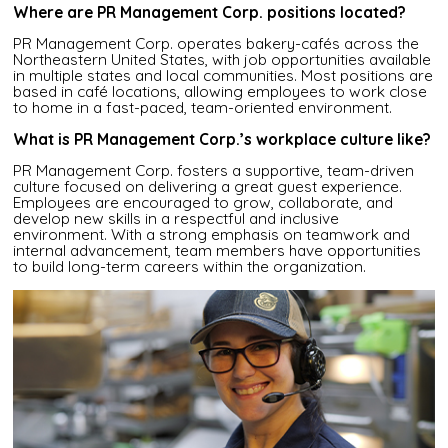
Where are PR Management Corp. positions located?
PR Management Corp. operates bakery-cafés across the
Northeastern United States, with job opportunities available
in multiple states and local communities. Most positions are
based in café locations, allowing employees to work close
to home in a fast-paced, team-oriented environment.
What is PR Management Corp.’s workplace culture like?
PR Management Corp. fosters a supportive, team-driven
culture focused on delivering a great guest experience.
Employees are encouraged to grow, collaborate, and
develop new skills in a respectful and inclusive
environment. With a strong emphasis on teamwork and
internal advancement, team members have opportunities
to build long-term careers within the organization.