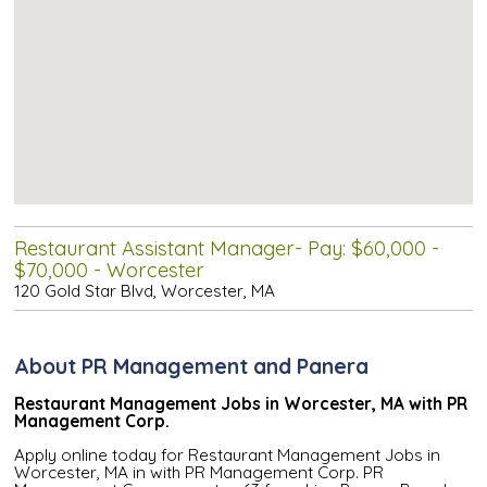
Restaurant Assistant Manager- Pay: $60,000 -
$70,000 - Worcester
120 Gold Star Blvd, Worcester, MA
About PR Management and Panera
Restaurant Management Jobs in Worcester, MA with PR
Management Corp.
Apply online today for Restaurant Management Jobs in
Worcester, MA in with PR Management Corp. PR