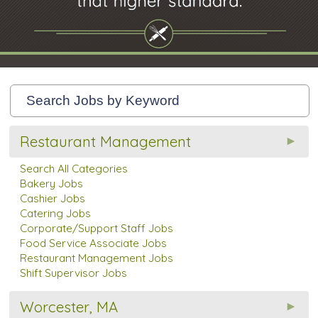
Restaurant Management
Search All Categories
Bakery Jobs
Cashier Jobs
Catering Jobs
Corporate/Support Staff Jobs
Food Service Associate Jobs
Restaurant Management Jobs
Shift Supervisor Jobs
Worcester, MA