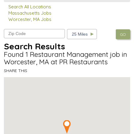
Search All Locations
Massachusetts Jobs
Worcester, MA Jobs
GO
Search Results
Found 1 Restaurant Management job in
Worcester, MA at PR Restaurants
SHARE THIS