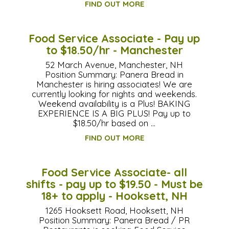
FIND OUT MORE
Food Service Associate - Pay up
to $18.50/hr - Manchester
52 March Avenue, Manchester, NH
Position Summary: Panera Bread in
Manchester is hiring associates! We are
currently looking for nights and weekends.
Weekend availability is a Plus! BAKING
EXPERIENCE IS A BIG PLUS! Pay up to
$18.50/hr based on …
FIND OUT MORE
Food Service Associate- all
shifts - pay up to $19.50 - Must be
18+ to apply - Hooksett, NH
1265 Hooksett Road, Hooksett, NH
Position Summary: Panera Bread / PR