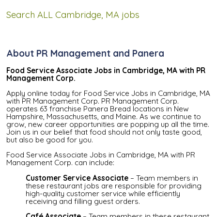
Search ALL Cambridge, MA jobs
About PR Management and Panera
Food Service Associate Jobs in Cambridge, MA with PR
Management Corp.
Apply online today for Food Service Jobs in Cambridge, MA
with PR Management Corp. PR Management Corp.
operates 63 franchise Panera Bread locations in New
Hampshire, Massachusetts, and Maine. As we continue to
grow, new career opportunities are popping up all the time.
Join us in our belief that food should not only taste good,
but also be good for you.
Food Service Associate Jobs in Cambridge, MA with PR
Management Corp. can include:
Customer Service Associate
– Team members in
these restaurant jobs are responsible for providing
high-quality customer service while efficiently
receiving and filling guest orders.
Café Associate
– Team members in these restaurant