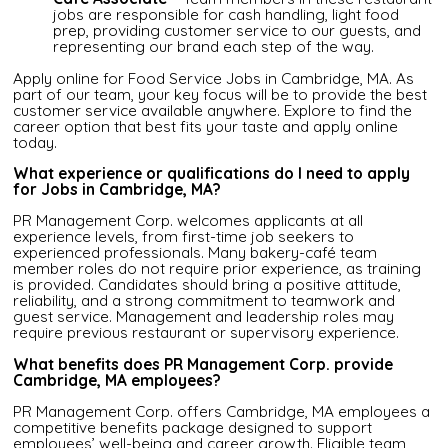
jobs are responsible for cash handling, light food
prep, providing customer service to our guests, and
representing our brand each step of the way.
Apply online for Food Service Jobs in Cambridge, MA. As
part of our team, your key focus will be to provide the best
customer service available anywhere. Explore to find the
career option that best fits your taste and apply online
today.
What experience or qualifications do I need to apply
for Jobs in Cambridge, MA?
PR Management Corp. welcomes applicants at all
experience levels, from first-time job seekers to
experienced professionals. Many bakery-café team
member roles do not require prior experience, as training
is provided. Candidates should bring a positive attitude,
reliability, and a strong commitment to teamwork and
guest service. Management and leadership roles may
require previous restaurant or supervisory experience.
What benefits does PR Management Corp. provide
Cambridge, MA employees?
PR Management Corp. offers Cambridge, MA employees a
competitive benefits package designed to support
employees’ well-being and career growth. Eligible team