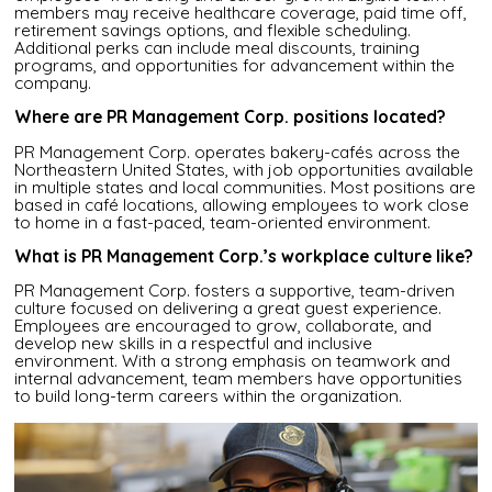
members may receive healthcare coverage, paid time off,
retirement savings options, and flexible scheduling.
Additional perks can include meal discounts, training
programs, and opportunities for advancement within the
company.
Where are PR Management Corp. positions located?
PR Management Corp. operates bakery-cafés across the
Northeastern United States, with job opportunities available
in multiple states and local communities. Most positions are
based in café locations, allowing employees to work close
to home in a fast-paced, team-oriented environment.
What is PR Management Corp.’s workplace culture like?
PR Management Corp. fosters a supportive, team-driven
culture focused on delivering a great guest experience.
Employees are encouraged to grow, collaborate, and
develop new skills in a respectful and inclusive
environment. With a strong emphasis on teamwork and
internal advancement, team members have opportunities
to build long-term careers within the organization.