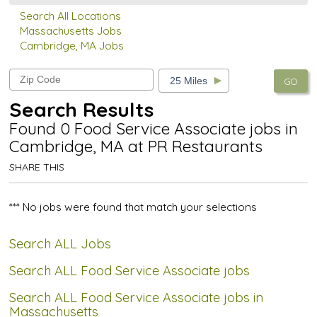
Search All Locations
Massachusetts Jobs
Cambridge, MA Jobs
GO
Search Results
Found 0 Food Service Associate jobs in
Cambridge, MA at PR Restaurants
SHARE THIS
*** No jobs were found that match your selections
Search ALL Jobs
Search ALL Food Service Associate jobs
Search ALL Food Service Associate jobs in
Massachusetts