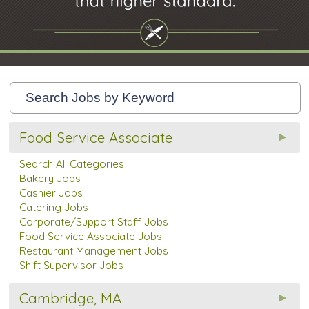
Food Service Associate
Search All Categories
Bakery Jobs
Cashier Jobs
Catering Jobs
Corporate/Support Staff Jobs
Food Service Associate Jobs
Restaurant Management Jobs
Shift Supervisor Jobs
Cambridge, MA