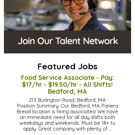
Featured Jobs
Food Service Associate - Pay:
$17/hr - $19.50/hr - All Shifts!
Bedford, MA
213 Burlington Road, Bedford, MA
Position Summary: Our Bedford, MA Panera
Bread location is hiring associates! We have
an immediate need for all day shifts both
weekdays and weekends. Must be 18+ to
apply. Great company with plenty of …