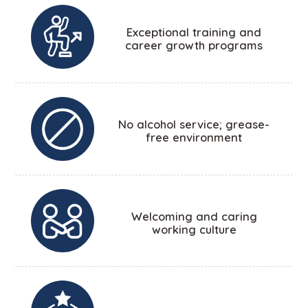
Exceptional training and
career growth programs
No alcohol service; grease-
free environment
Welcoming and caring
working culture