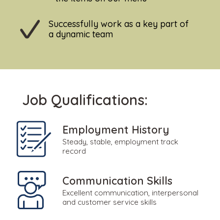
Successfully work as a key part of
a dynamic team
Job Qualifications:
Employment History
Steady, stable, employment track
record
Communication Skills
Excellent communication, interpersonal
and customer service skills