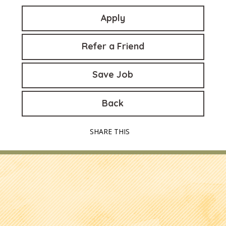
Apply
Refer a Friend
Save Job
Back
SHARE THIS