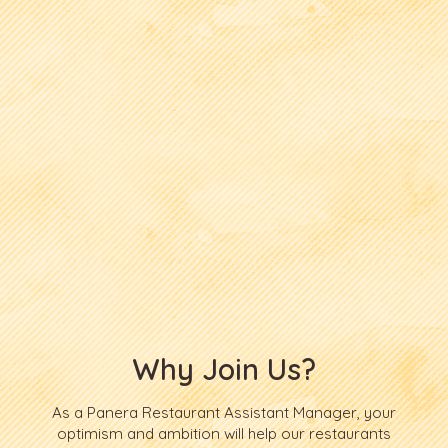
Why Join Us?
As a Panera Restaurant Assistant Manager, your
optimism and ambition will help our restaurants