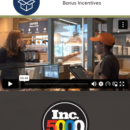
Bonus Incentives