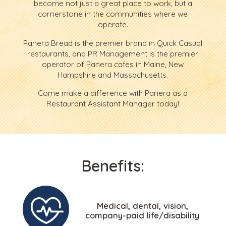
become not just a great place to work, but a
cornerstone in the communities where we
operate.
Panera Bread is the premier brand in Quick Casual
restaurants, and PR Management is the premier
operator of Panera cafes in Maine, New
Hampshire and Massachusetts.
Come make a difference with Panera as a
Restaurant Assistant Manager today!
Benefits:
Medical, dental, vision,
company-paid life/disability