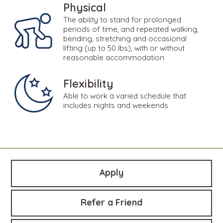
Physical
The ability to stand for prolonged
periods of time, and repeated walking,
bending, stretching and occasional
lifting (up to 50 lbs), with or without
reasonable accommodation
Flexibility
Able to work a varied schedule that
includes nights and weekends
Apply
Refer a Friend