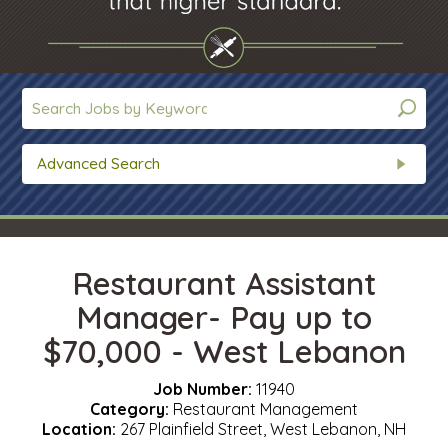
Advanced Search
Restaurant Assistant
Manager- Pay up to
$70,000 - West Lebanon
Job Number:
11940
Category:
Restaurant Management
Location:
267 Plainfield Street, West Lebanon, NH