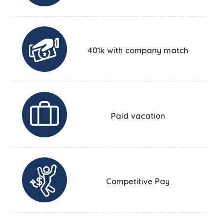
401k with company match
Paid vacation
Competitive Pay