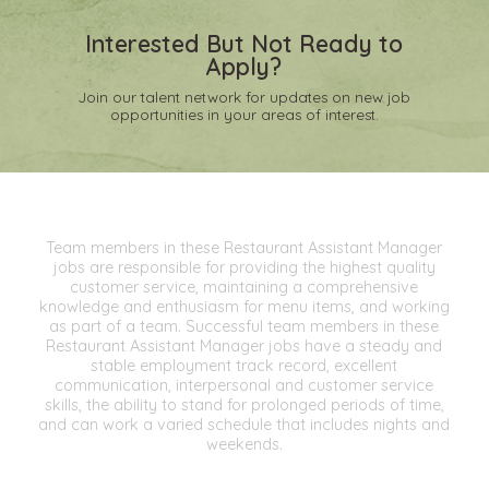
Interested But Not Ready to
Apply?
Join our talent network for updates on new job
opportunities in your areas of interest.
Team members in these Restaurant Assistant Manager
jobs are responsible for providing the highest quality
customer service, maintaining a comprehensive
knowledge and enthusiasm for menu items, and working
as part of a team. Successful team members in these
Restaurant Assistant Manager jobs have a steady and
stable employment track record, excellent
communication, interpersonal and customer service
skills, the ability to stand for prolonged periods of time,
and can work a varied schedule that includes nights and
weekends.