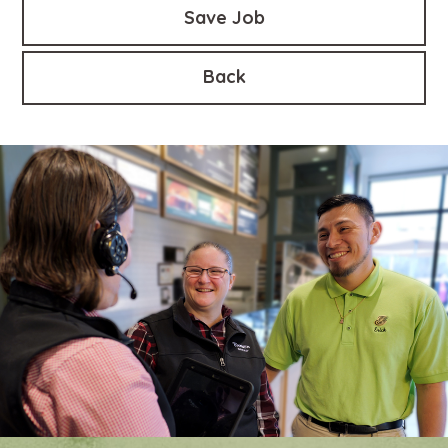
Save Job
Back