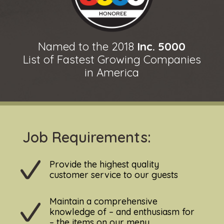
Named to the 2018
Inc. 5000
List of Fastest Growing Companies
in America
Job Requirements:
Provide the highest quality
customer service to our guests
Maintain a comprehensive
knowledge of – and enthusiasm for
– the items on our menu