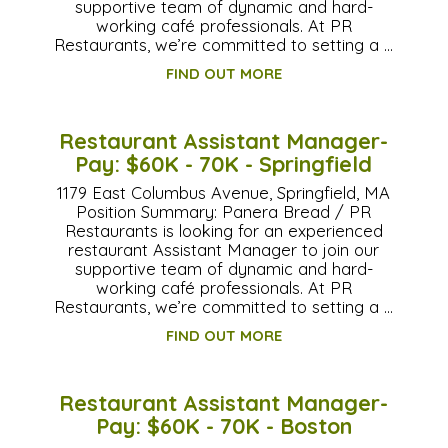
supportive team of dynamic and hard-
working café professionals. At PR
Restaurants, we’re committed to setting a …
FIND OUT MORE
Restaurant Assistant Manager-
Pay: $60K - 70K - Springfield
1179 East Columbus Avenue, Springfield, MA
Position Summary: Panera Bread / PR
Restaurants is looking for an experienced
restaurant Assistant Manager to join our
supportive team of dynamic and hard-
working café professionals. At PR
Restaurants, we’re committed to setting a …
FIND OUT MORE
Restaurant Assistant Manager-
Pay: $60K - 70K - Boston