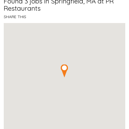
Found 3 jobs in Springfield, MA at PR
Restaurants
SHARE THIS