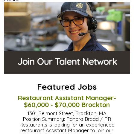
Featured Jobs
Restaurant Assistant Manager-
$60,000 - $70,000 Brockton
1301 Belmont Street, Brockton, MA
Position Summary: Panera Bread / PR
Restaurants is looking for an experienced
restaurant Assistant Manager to join our