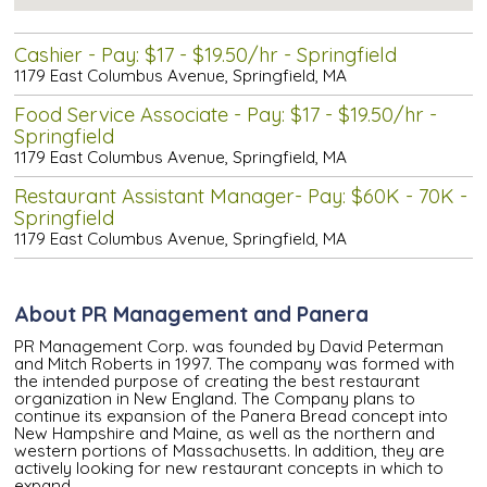
Cashier - Pay: $17 - $19.50/hr - Springfield
1179 East Columbus Avenue, Springfield, MA
Food Service Associate - Pay: $17 - $19.50/hr -
Springfield
1179 East Columbus Avenue, Springfield, MA
Restaurant Assistant Manager- Pay: $60K - 70K -
Springfield
1179 East Columbus Avenue, Springfield, MA
About PR Management and Panera
PR Management Corp. was founded by David Peterman
and Mitch Roberts in 1997. The company was formed with
the intended purpose of creating the best restaurant
organization in New England. The Company plans to
continue its expansion of the Panera Bread concept into
New Hampshire and Maine, as well as the northern and
western portions of Massachusetts. In addition, they are
actively looking for new restaurant concepts in which to
expand.