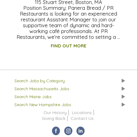
115 Stuart Street, Boston, MA
Position Summary: Panera Bread / PR
Restaurants is looking for an experienced
restaurant Assistant Manager to join our
supportive team of dynamic and hard-
working café professionals. At PR
Restaurants, we’re committed to setting a …
FIND OUT MORE
Search Jobs by Category
Search Massachusetts Jobs
Search Maine Jobs
Search New Hampshire Jobs
Our History
Locations
Giving Back
Contact Us