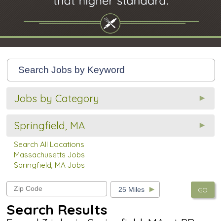
Jobs by Category
Springfield, MA
Search All Locations
Massachusetts Jobs
Springfield, MA Jobs
GO
Search Results