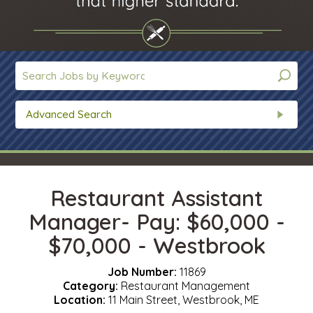
Advanced Search
Restaurant Assistant
Manager- Pay: $60,000 -
$70,000 - Westbrook
Job Number:
11869
Category:
Restaurant Management
Location:
11 Main Street, Westbrook, ME