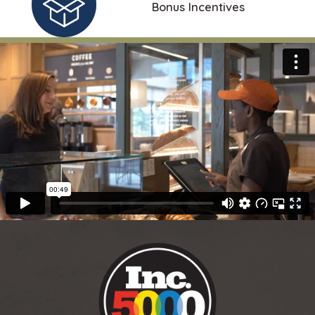
Bonus Incentives