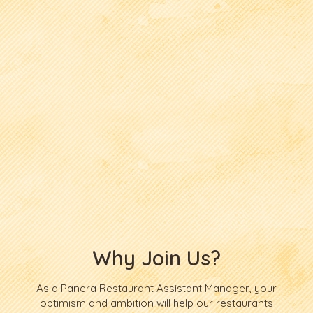
Why Join Us?
As a Panera Restaurant Assistant Manager, your
optimism and ambition will help our restaurants