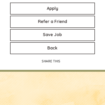
Apply
Refer a Friend
Save Job
Back
SHARE THIS