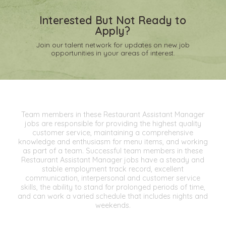
Interested But Not Ready to
Apply?
Join our talent network for updates on new job
opportunities in your areas of interest.
Team members in these Restaurant Assistant Manager
jobs are responsible for providing the highest quality
customer service, maintaining a comprehensive
knowledge and enthusiasm for menu items, and working
as part of a team. Successful team members in these
Restaurant Assistant Manager jobs have a steady and
stable employment track record, excellent
communication, interpersonal and customer service
skills, the ability to stand for prolonged periods of time,
and can work a varied schedule that includes nights and
weekends.