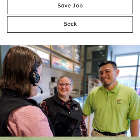
Save Job
Back