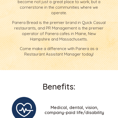
become not just a great place to work, but a
cornerstone in the communities where we
operate.
Panera Bread is the premier brand in Quick Casual
restaurants, and PR Management is the premier
operator of Panera cafes in Maine, New
Hampshire and Massachusetts.
Come make a difference with Panera as a
Restaurant Assistant Manager today!
Benefits:
Medical, dental, vision,
company-paid life/disability