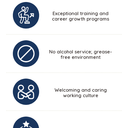
Exceptional training and
career growth programs
No alcohol service; grease-
free environment
Welcoming and caring
working culture