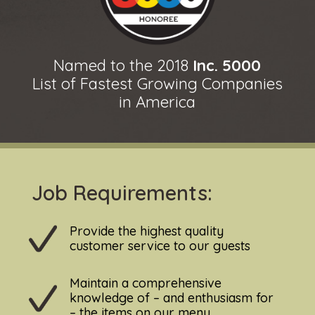
Named to the 2018
Inc. 5000
List of Fastest Growing Companies
in America
Job Requirements:
Provide the highest quality
customer service to our guests
Maintain a comprehensive
knowledge of – and enthusiasm for
– the items on our menu