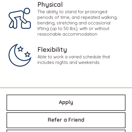
Physical
The ability to stand for prolonged
periods of time, and repeated walking,
bending, stretching and occasional
lifting (up to 50 lbs), with or without
reasonable accommodation
Flexibility
Able to work a varied schedule that
includes nights and weekends
Apply
Refer a Friend