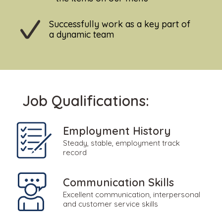
Successfully work as a key part of
a dynamic team
Job Qualifications:
Employment History
Steady, stable, employment track
record
Communication Skills
Excellent communication, interpersonal
and customer service skills