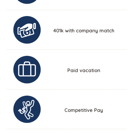
401k with company match
Paid vacation
Competitive Pay