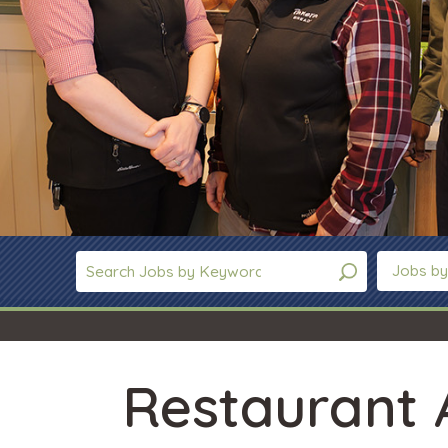
Jobs by
Restaurant 