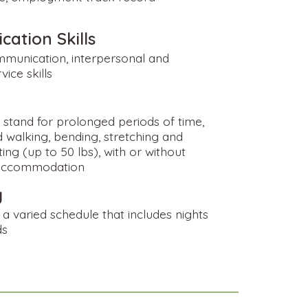
ation Skills
mmunication, interpersonal and
ice skills
o stand for prolonged periods of time,
 walking, bending, stretching and
fting (up to 50 lbs), with or without
accommodation
y
a varied schedule that includes nights
ds