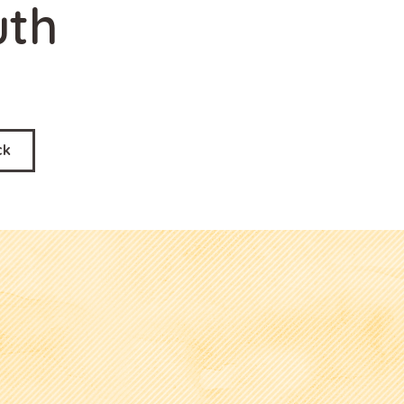
uth
ck