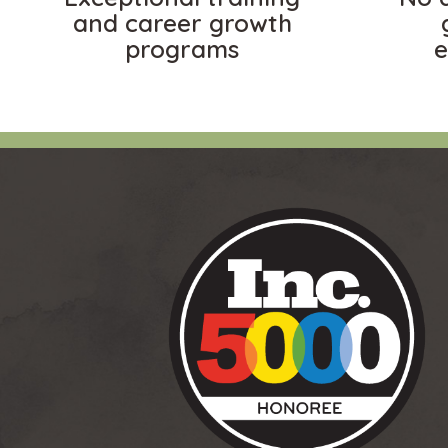
and career growth
programs
e