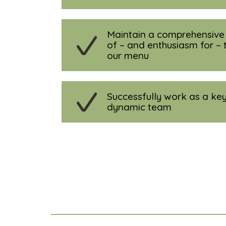
Maintain a comprehensiv
of – and enthusiasm for – 
our menu
Successfully work as a key
dynamic team