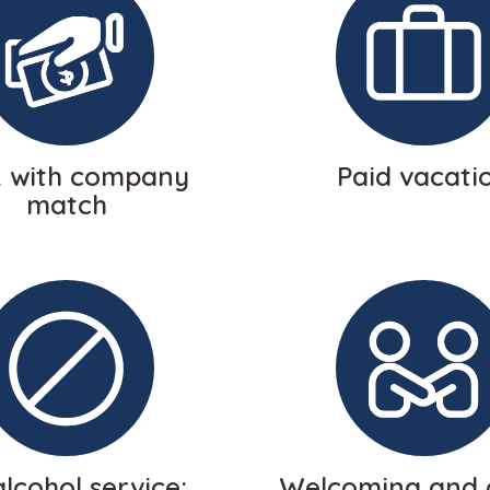
k with company
Paid vacati
match
lcohol service;
Welcoming and 