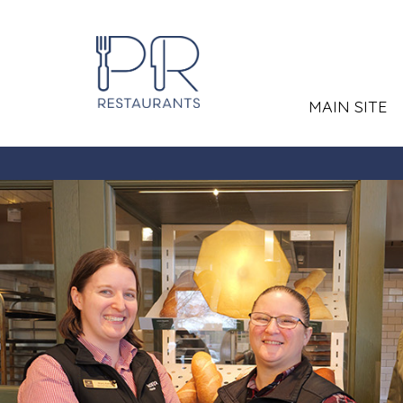
MAIN SITE