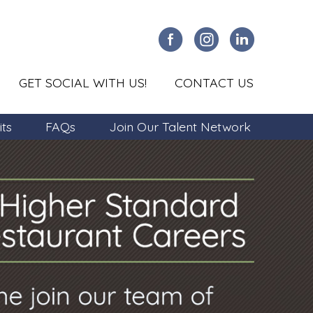
GET SOCIAL WITH US!
CONTACT US
its
FAQs
Join Our Talent Network