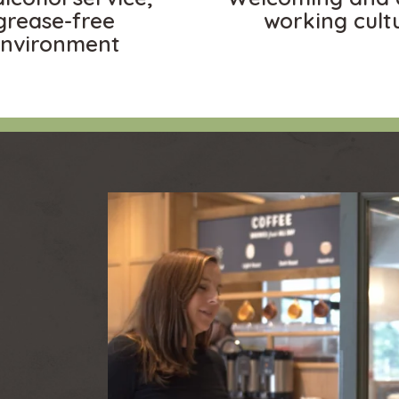
grease-free
working cult
nvironment