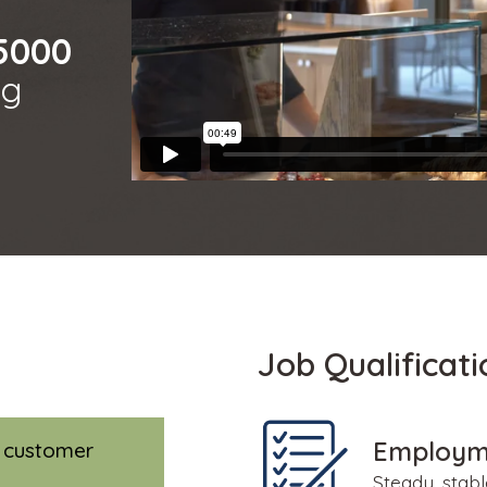
 5000
ng
Job Qualificati
Employm
y customer
Steady, stab