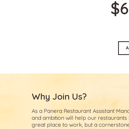
$6
A
Why Join Us?
As a Panera Restaurant Assistant Man
and ambition will help our restaurants
great place to work, but a cornerston