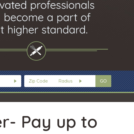
GO
r- Pay up to