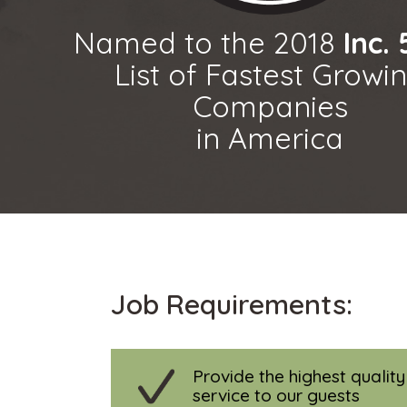
Named to the 2018
Inc.
List of Fastest Growi
Companies
in America
Job Requirements:
Provide the highest qualit
service to our guests