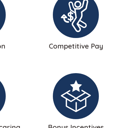
on
Competitive Pay
caring
Bonus Incentives