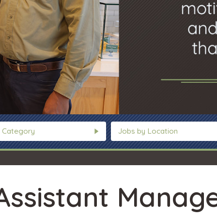
 Category
Jobs by Location
Assistant Manage