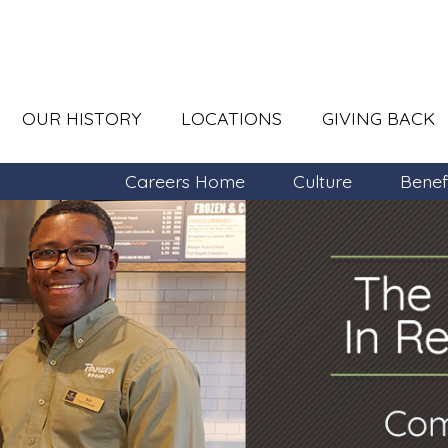
OUR HISTORY
LOCATIONS
GIVING BACK
Careers Home
Culture
Benef