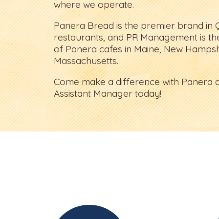
where we operate.
Panera Bread is the premier brand in 
restaurants, and PR Management is th
of Panera cafes in Maine, New Hampsh
Massachusetts.
Come make a difference with Panera a
Assistant Manager today!