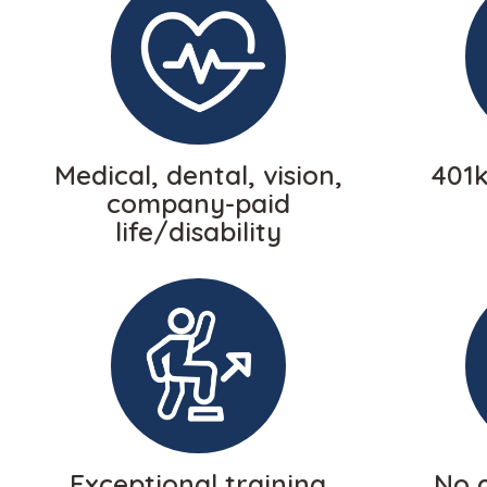
Medical, dental, vision,
401
company-paid
life/disability
Exceptional training
No a