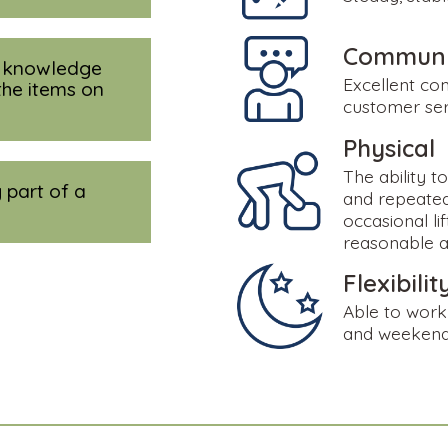
Communic
e knowledge
Excellent co
the items on
customer serv
Physical
The ability t
 part of a
and repeated
occasional li
reasonable 
Flexibilit
Able to work 
and weeken