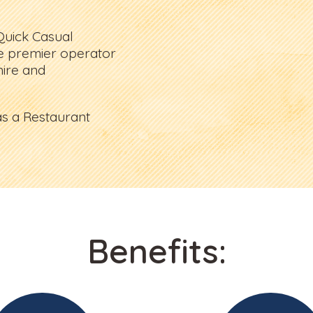
Quick Casual
e premier operator
ire and
s a Restaurant
Benefits: