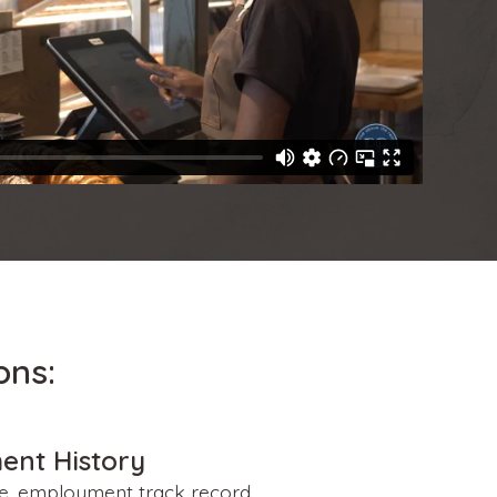
ons:
ent History
le, employment track record