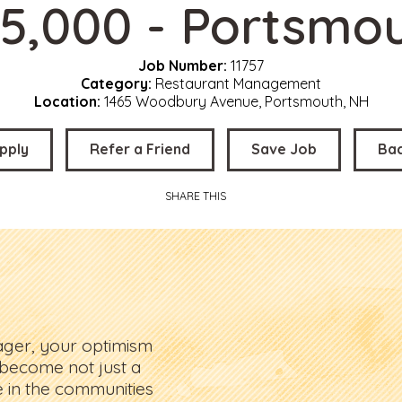
5,000 - Portsmo
Job Number:
11757
Category:
Restaurant Management
Location:
1465 Woodbury Avenue, Portsmouth, NH
pply
Refer a Friend
Save Job
Ba
SHARE THIS
ager, your optimism
 become not just a
e in the communities