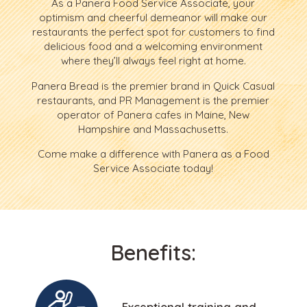
As a Panera Food Service Associate, your
optimism and cheerful demeanor will make our
restaurants the perfect spot for customers to find
delicious food and a welcoming environment
where they’ll always feel right at home.
Panera Bread is the premier brand in Quick Casual
restaurants, and PR Management is the premier
operator of Panera cafes in Maine, New
Hampshire and Massachusetts.
Come make a difference with Panera as a Food
Service Associate today!
Benefits:
Exceptional training and