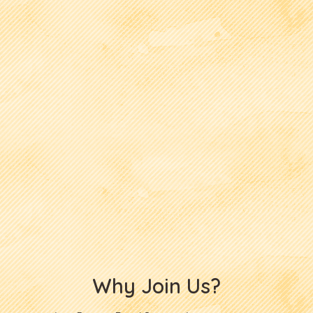
Why Join Us?