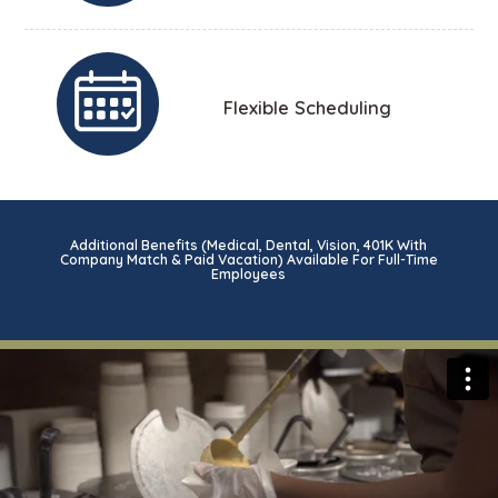
Flexible Scheduling
Additional Benefits (Medical, Dental, Vision, 401K With
Company Match & Paid Vacation) Available For Full-Time
Employees