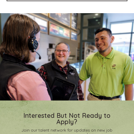
Interested But Not Ready to
Apply?
Join our talent network for updates on new job