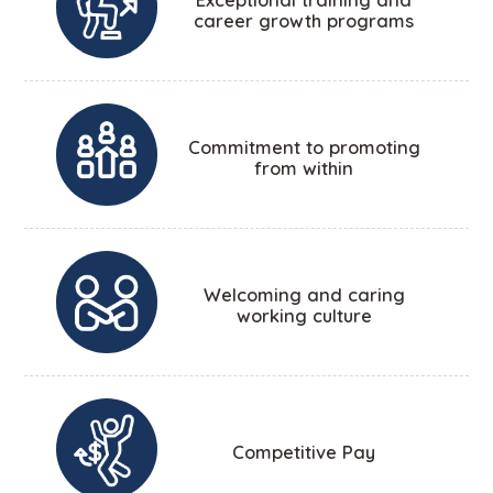
career growth programs
Commitment to promoting
from within
Welcoming and caring
working culture
Competitive Pay