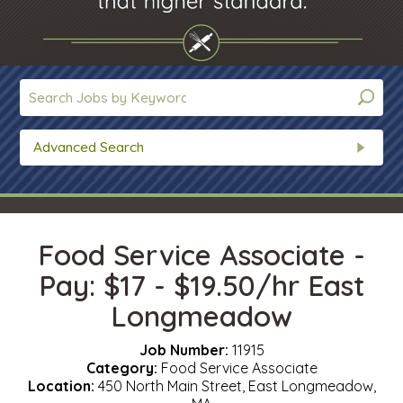
Advanced Search
Food Service Associate -
Pay: $17 - $19.50/hr East
Longmeadow
Job Number:
11915
Category:
Food Service Associate
Location:
450 North Main Street, East Longmeadow,