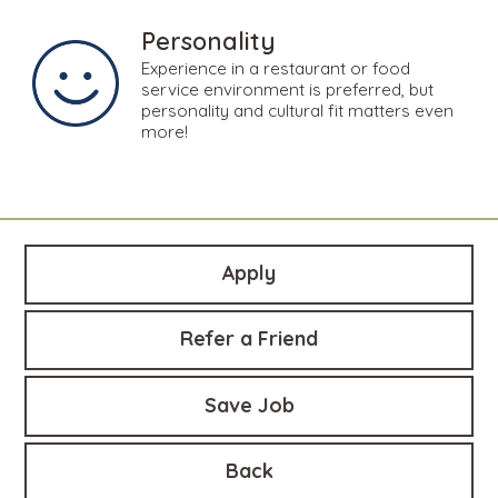
Personality
Experience in a restaurant or food
service environment is preferred, but
personality and cultural fit matters even
more!
Apply
Refer a Friend
Save Job
Back