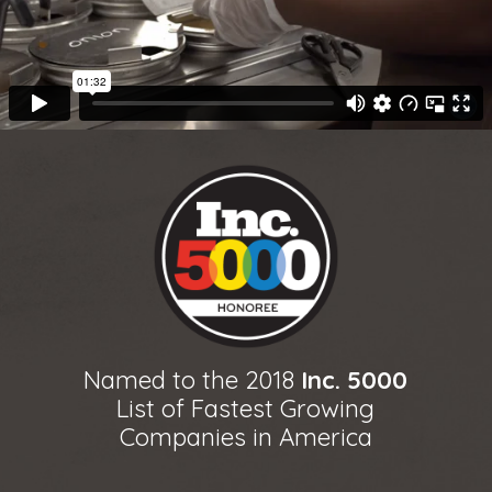
Named to the 2018
Inc. 5000
List of Fastest Growing
Companies in America