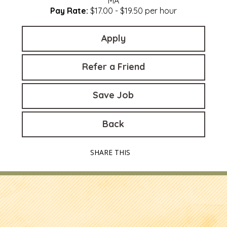
MA
Pay Rate:
$17.00 - $19.50 per hour
Apply
Refer a Friend
Save Job
Back
SHARE THIS