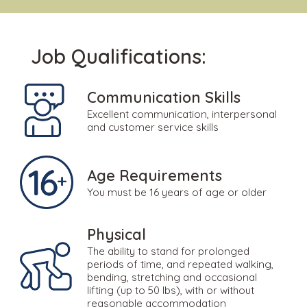
Job Qualifications:
Communication Skills
Excellent communication, interpersonal
and customer service skills
Age Requirements
You must be 16 years of age or older
Physical
The ability to stand for prolonged
periods of time, and repeated walking,
bending, stretching and occasional
lifting (up to 50 lbs), with or without
reasonable accommodation