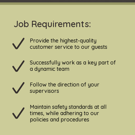
Job Requirements:
Provide the highest-quality
customer service to our guests
Successfully work as a key part of
a dynamic team
Follow the direction of your
supervisors
Maintain safety standards at all
times, while adhering to our
policies and procedures