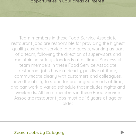
opportunities in your areas of interest.
Team members in these Food Service Associate
restaurant jobs are responsible for providing the highest
quality customer service to our guests, working as part
of a team, following the direction of supervisors and
maintaining safety standards at all times. Successful
team members in these Food Service Associate
restaurant jobs have a friendly, positive attitude,
communicate clearly with customers and colleagues,
have the ability to stand for prolonged periods of time,
and can work a varied schedule that includes nights and
weekends. All team members in these Food Service
Associate restaurant jobs must be 16 years of age or
older.
Search Jobs by Category