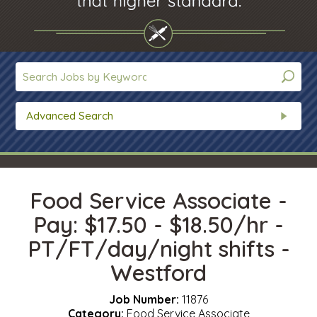
Advanced Search
Food Service Associate -
Pay: $17.50 - $18.50/hr -
PT/FT/day/night shifts -
Westford
Job Number:
11876
Category:
Food Service Associate