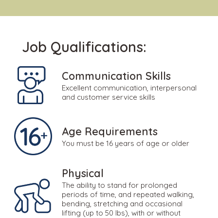
Job Qualifications:
Communication Skills
Excellent communication, interpersonal
and customer service skills
Age Requirements
You must be 16 years of age or older
Physical
The ability to stand for prolonged
periods of time, and repeated walking,
bending, stretching and occasional
lifting (up to 50 lbs), with or without