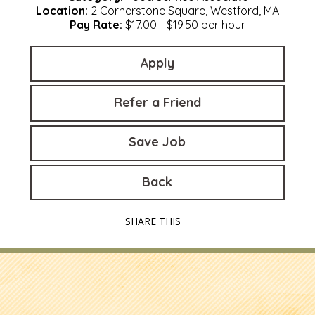
Location:
2 Cornerstone Square, Westford, MA
Pay Rate:
$17.00 - $19.50 per hour
Apply
Refer a Friend
Save Job
Back
SHARE THIS