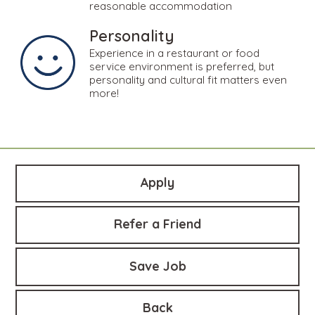
reasonable accommodation
Personality
Experience in a restaurant or food
service environment is preferred, but
personality and cultural fit matters even
more!
Apply
Refer a Friend
Save Job
Back