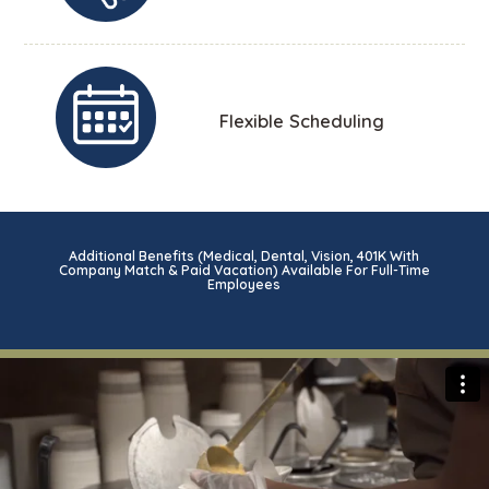
Flexible Scheduling
Additional Benefits (Medical, Dental, Vision, 401K With
Company Match & Paid Vacation) Available For Full-Time
Employees