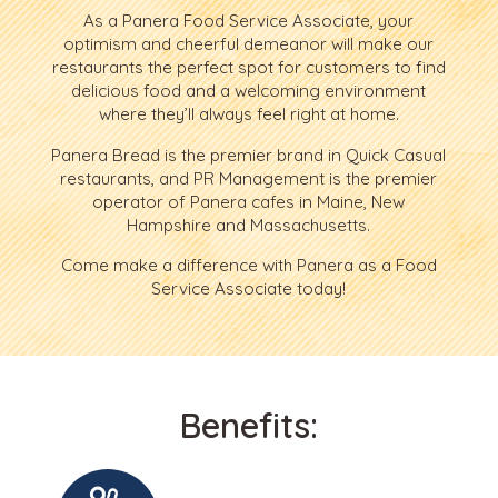
As a Panera Food Service Associate, your
optimism and cheerful demeanor will make our
restaurants the perfect spot for customers to find
delicious food and a welcoming environment
where they’ll always feel right at home.
Panera Bread is the premier brand in Quick Casual
restaurants, and PR Management is the premier
operator of Panera cafes in Maine, New
Hampshire and Massachusetts.
Come make a difference with Panera as a Food
Service Associate today!
Benefits: