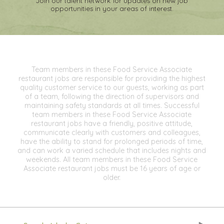
Join our talent network for updates on new job
opportunities in your areas of interest.
Team members in these Food Service Associate
restaurant jobs are responsible for providing the highest
quality customer service to our guests, working as part
of a team, following the direction of supervisors and
maintaining safety standards at all times. Successful
team members in these Food Service Associate
restaurant jobs have a friendly, positive attitude,
communicate clearly with customers and colleagues,
have the ability to stand for prolonged periods of time,
and can work a varied schedule that includes nights and
weekends. All team members in these Food Service
Associate restaurant jobs must be 16 years of age or
older.