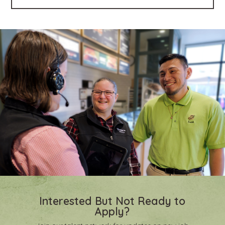
Interested But Not Ready to
Apply?