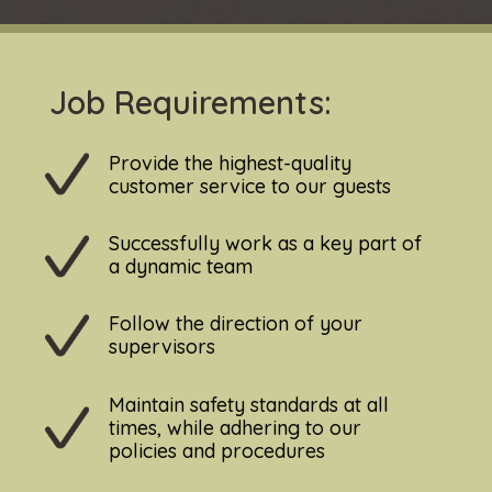
Job Requirements:
Provide the highest-quality
customer service to our guests
Successfully work as a key part of
a dynamic team
Follow the direction of your
supervisors
Maintain safety standards at all
times, while adhering to our
policies and procedures