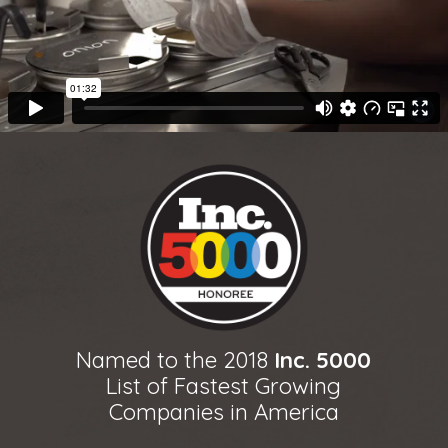
Named to the 2018
Inc. 5000
List of Fastest Growing
Companies in America