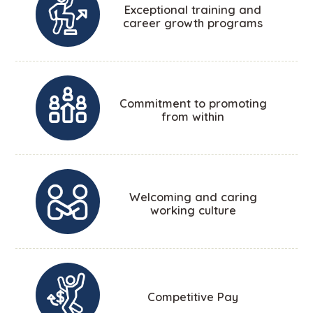
Exceptional training and
career growth programs
Commitment to promoting
from within
Welcoming and caring
working culture
Competitive Pay