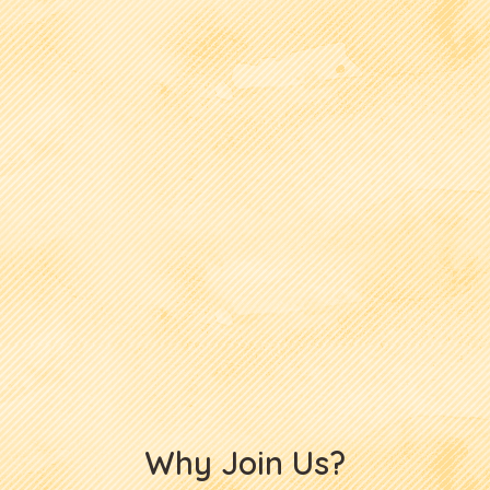
Why Join Us?