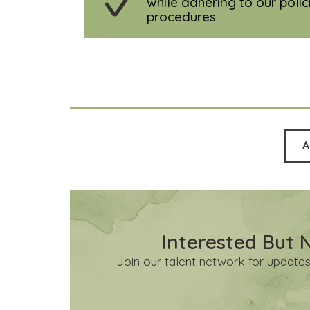
while adhering to our poli
procedures
A
Interested But 
Join our talent network for updates