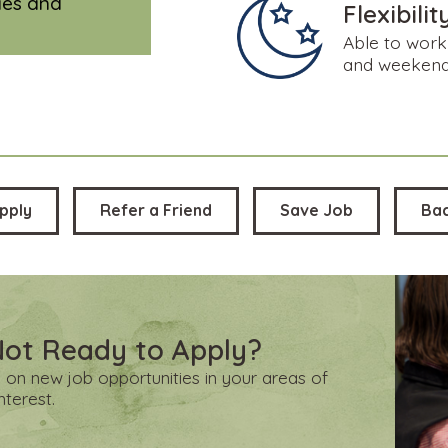
cies and
Flexibilit
Able to work 
and weeken
pply
Refer a Friend
Save Job
Ba
Not Ready to Apply?
 on new job opportunities in your areas of
interest.