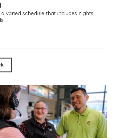
y
a varied schedule that includes nights
ds
ck