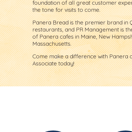
foundation of all great customer experi
the tone for visits to come.
Panera Bread is the premier brand in 
restaurants, and PR Management is th
of Panera cafes in Maine, New Hampsh
Massachusetts.
Come make a difference with Panera a
Associate today!