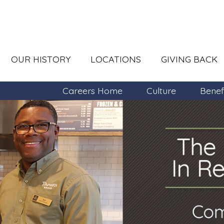
OUR HISTORY
LOCATIONS
GIVING BACK
Careers Home
Culture
Benef