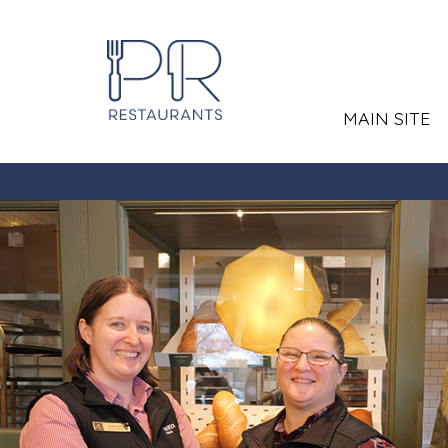
MAIN SITE