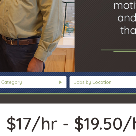
 Category
Jobs by Location
 $17/hr - $19.50/