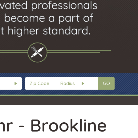
GO
hr - Brookline