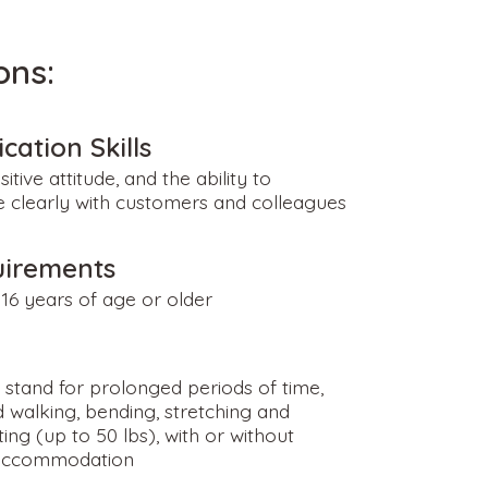
ons:
ation Skills
sitive attitude, and the ability to
clearly with customers and colleagues
uirements
16 years of age or older
o stand for prolonged periods of time,
 walking, bending, stretching and
fting (up to 50 lbs), with or without
accommodation