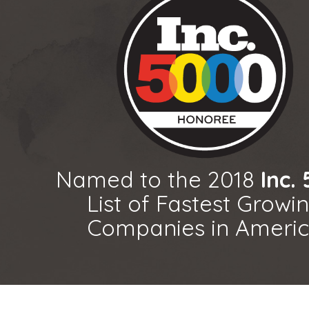
Named to the 2018
Inc.
List of Fastest Growi
Companies in Ameri