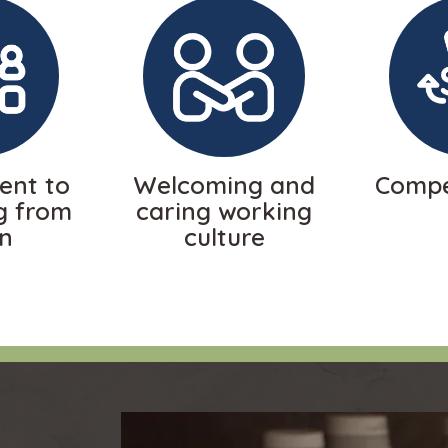
nt to
Welcoming and
Compe
g from
caring working
in
culture