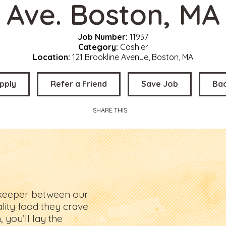
Ave. Boston, MA
Job Number:
11937
Category:
Cashier
Location:
121 Brookline Avenue, Boston, MA
pply
Refer a Friend
Save Job
Ba
SHARE THIS
ekeeper between our
lity food they crave
 you’ll lay the