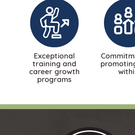
Exceptional
Commitme
training and
promotin
career growth
with
programs