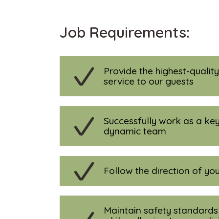
Job Requirements:
Provide the highest-qualit
service to our guests
Successfully work as a key
dynamic team
Follow the direction of you
Maintain safety standards 