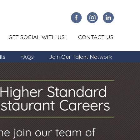
GET SOCIAL WITH US!
CONTACT US
its
FAQs
Join Our Talent Network