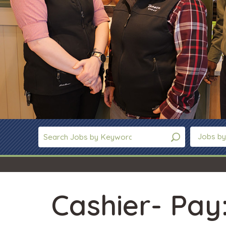
Jobs by
Cashier- Pay: