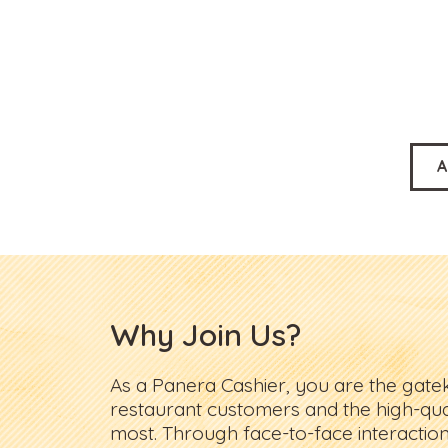
A
Why Join Us?
As a Panera Cashier, you are the gat
restaurant customers and the high-qua
most. Through face-to-face interaction,