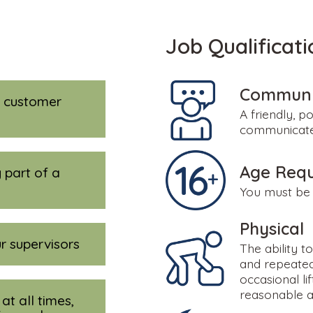
Job Qualificati
Communic
y customer
A friendly, po
communicate 
Age Req
 part of a
You must be 
Physical
r supervisors
The ability t
and repeated
occasional li
reasonable 
at all times,