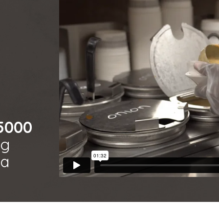
 5000
ng
ca