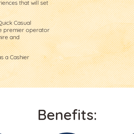
ences that will set
Quick Casual
e premier operator
ire and
s a Cashier
Benefits: