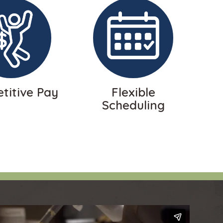
titive Pay
Flexible
Scheduling