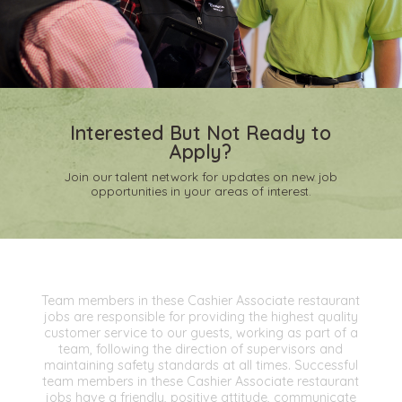
Interested But Not Ready to
Apply?
Join our talent network for updates on new job
opportunities in your areas of interest.
Team members in these Cashier Associate restaurant
jobs are responsible for providing the highest quality
customer service to our guests, working as part of a
team, following the direction of supervisors and
maintaining safety standards at all times. Successful
team members in these Cashier Associate restaurant
jobs have a friendly, positive attitude, communicate