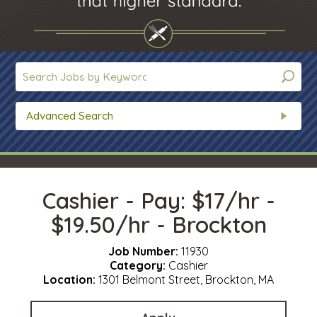
Advanced Search
Cashier - Pay: $17/hr -
$19.50/hr - Brockton
Job Number:
11930
Category:
Cashier
Location:
1301 Belmont Street, Brockton, MA