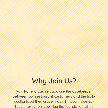
Why Join Us?
As a Panera Cashier, you are the gatekeeper
between our restaurant customers and the high-
quality food they crave most. Through face-to-
face interaction, you’ll lay the foundation of all