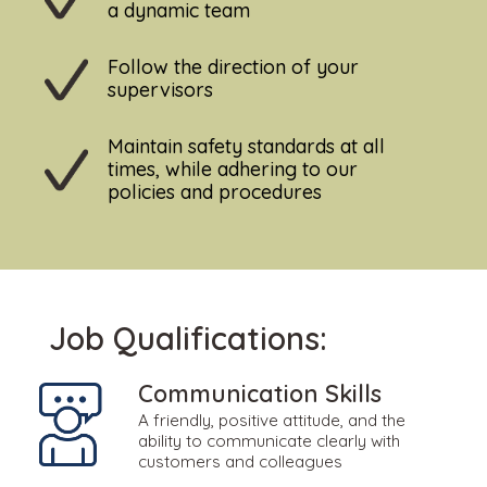
a dynamic team
Follow the direction of your
supervisors
Maintain safety standards at all
times, while adhering to our
policies and procedures
Job Qualifications:
Communication Skills
A friendly, positive attitude, and the
ability to communicate clearly with
customers and colleagues