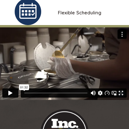
Flexible Scheduling