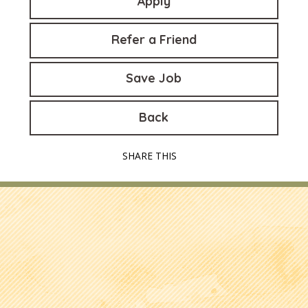
Apply
Refer a Friend
Save Job
Back
SHARE THIS