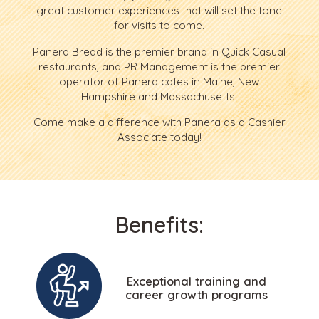
great customer experiences that will set the tone
for visits to come.
Panera Bread is the premier brand in Quick Casual
restaurants, and PR Management is the premier
operator of Panera cafes in Maine, New
Hampshire and Massachusetts.
Come make a difference with Panera as a Cashier
Associate today!
Benefits:
Exceptional training and
career growth programs