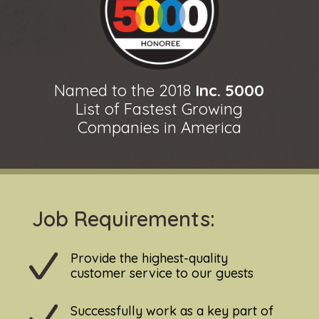
Named to the 2018
Inc. 5000
List of Fastest Growing
Companies in America
Job Requirements:
Provide the highest-quality
customer service to our guests
Successfully work as a key part of