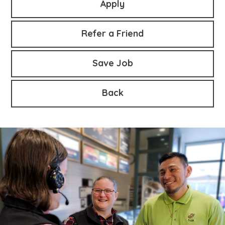
Apply
Refer a Friend
Save Job
Back