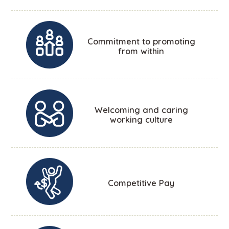
Commitment to promoting
from within
Welcoming and caring
working culture
Competitive Pay