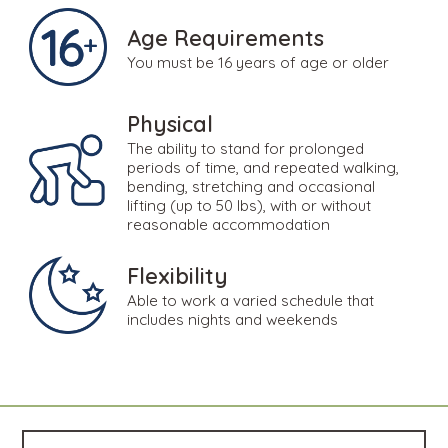
Age Requirements
You must be 16 years of age or older
Physical
The ability to stand for prolonged
periods of time, and repeated walking,
bending, stretching and occasional
lifting (up to 50 lbs), with or without
reasonable accommodation
Flexibility
Able to work a varied schedule that
includes nights and weekends