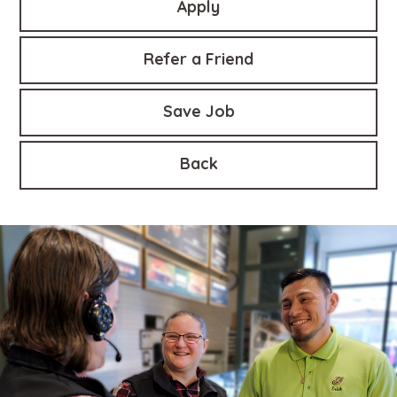
Apply
Refer a Friend
Save Job
Back