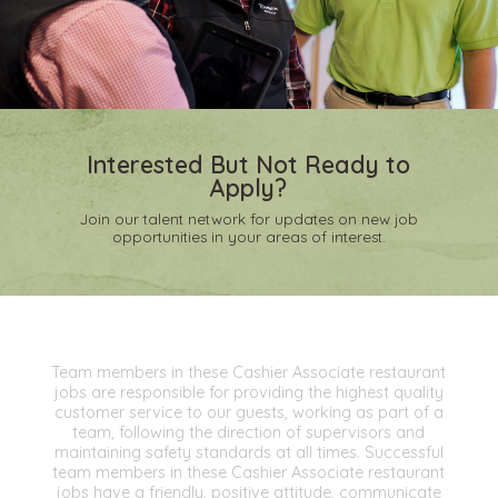
Interested But Not Ready to
Apply?
Join our talent network for updates on new job
opportunities in your areas of interest.
Team members in these Cashier Associate restaurant
jobs are responsible for providing the highest quality
customer service to our guests, working as part of a
team, following the direction of supervisors and
maintaining safety standards at all times. Successful
team members in these Cashier Associate restaurant
jobs have a friendly, positive attitude, communicate