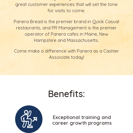
great customer experiences that will set the tone
for visits to come.
Panera Bread is the premier brand in Quick Casual
restaurants, and PR Management is the premier
operator of Panera cafes in Maine, New
Hampshire and Massachusetts.
Come make a difference with Panera as a Cashier
Associate today!
Benefits:
Exceptional training and
career growth programs