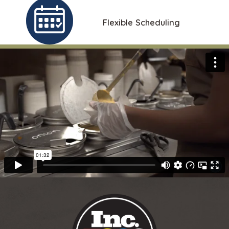
Flexible Scheduling