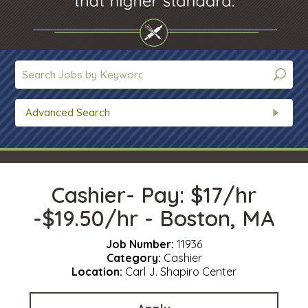
Advanced Search
Cashier- Pay: $17/hr
-$19.50/hr - Boston, MA
Job Number:
11936
Category:
Cashier
Location:
Carl J. Shapiro Center