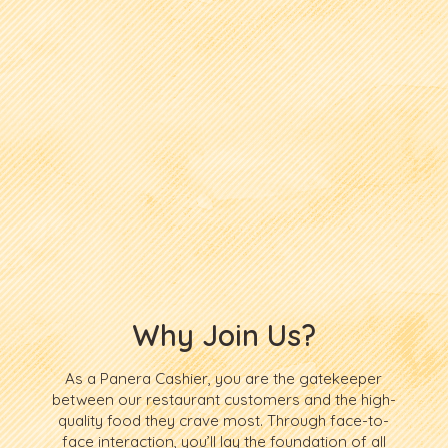
Why Join Us?
As a Panera Cashier, you are the gatekeeper
between our restaurant customers and the high-
quality food they crave most. Through face-to-
face interaction, you’ll lay the foundation of all