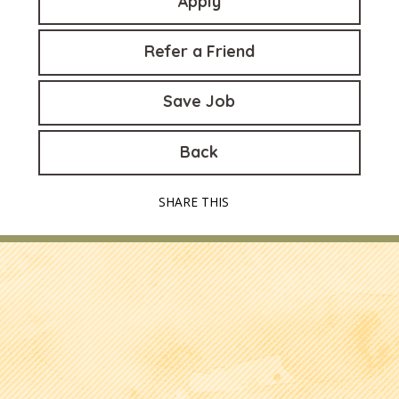
Apply
Refer a Friend
Save Job
Back
SHARE THIS