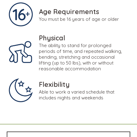
Age Requirements
You must be 16 years of age or older
Physical
The ability to stand for prolonged
periods of time, and repeated walking,
bending, stretching and occasional
lifting (up to 50 lbs), with or without
reasonable accommodation
Flexibility
Able to work a varied schedule that
includes nights and weekends