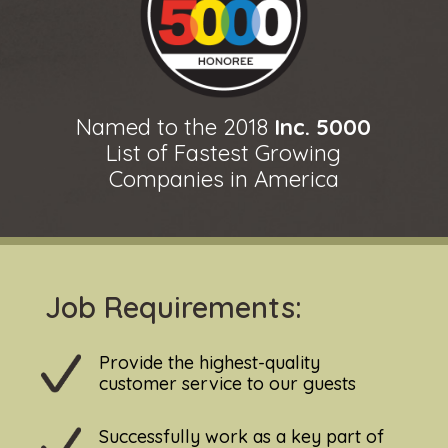
Named to the 2018
Inc. 5000
List of Fastest Growing
Companies in America
Job Requirements:
Provide the highest-quality
customer service to our guests
Successfully work as a key part of