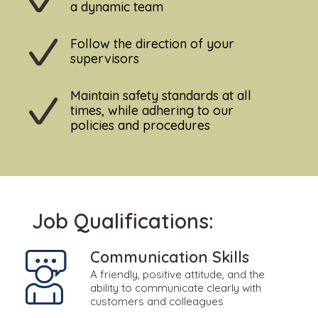
a dynamic team
Follow the direction of your
supervisors
Maintain safety standards at all
times, while adhering to our
policies and procedures
Job Qualifications:
Communication Skills
A friendly, positive attitude, and the
ability to communicate clearly with
customers and colleagues