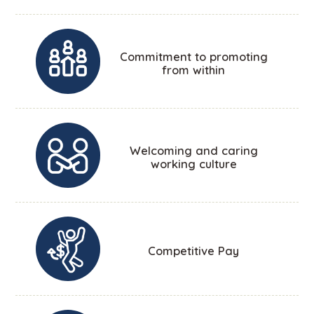
Commitment to promoting
from within
Welcoming and caring
working culture
Competitive Pay