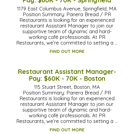
1179 East Columbus Avenue, Springfield, MA
Position Summary: Panera Bread / PR
Restaurants is looking for an experienced
restaurant Assistant Manager to join our
supportive team of dynamic and hard-
working café professionals. At PR
Restaurants, we’re committed to setting a …
FIND OUT MORE
Restaurant Assistant Manager-
Pay: $60K - 70K - Boston
115 Stuart Street, Boston, MA
Position Summary: Panera Bread / PR
Restaurants is looking for an experienced
restaurant Assistant Manager to join our
supportive team of dynamic and hard-
working café professionals. At PR
Restaurants, we’re committed to setting a …
FIND OUT MORE