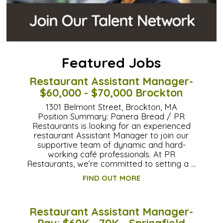
Featured Jobs
Restaurant Assistant Manager-
$60,000 - $70,000 Brockton
1301 Belmont Street, Brockton, MA
Position Summary: Panera Bread / PR
Restaurants is looking for an experienced
restaurant Assistant Manager to join our
supportive team of dynamic and hard-
working café professionals. At PR
Restaurants, we’re committed to setting a …
FIND OUT MORE
Restaurant Assistant Manager-
Pay: $60K - 70K - Springfield