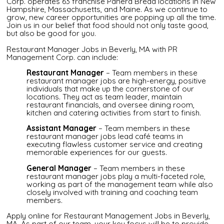
Corp. operates 63 franchise Panera Bread locations in New
Hampshire, Massachusetts, and Maine. As we continue to
grow, new career opportunities are popping up all the time.
Join us in our belief that food should not only taste good,
but also be good for you.
Restaurant Manager Jobs in Beverly, MA with PR
Management Corp. can include:
Restaurant Manager
– Team members in these
restaurant manager jobs are high-energy, positive
individuals that make up the cornerstone of our
locations. They act as team leader, maintain
restaurant financials, and oversee dining room,
kitchen and catering activities from start to finish.
Assistant Manager
– Team members in these
restaurant manager jobs lead café teams in
executing flawless customer service and creating
memorable experiences for our guests.
General Manager
– Team members in these
restaurant manager jobs play a multi-faceted role,
working as part of the management team while also
closely involved with training and coaching team
members.
Apply online for Restaurant Management Jobs in Beverly,
MA. As part of our team, your key focus will be to provide