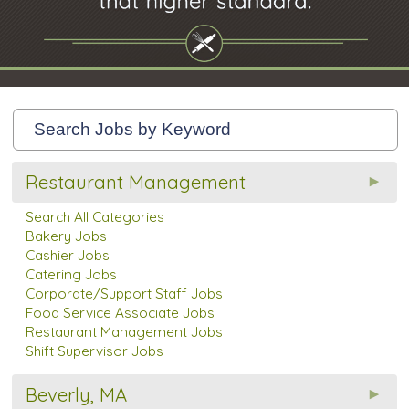
Restaurant Management
Search All Categories
Bakery Jobs
Cashier Jobs
Catering Jobs
Corporate/Support Staff Jobs
Food Service Associate Jobs
Restaurant Management Jobs
Shift Supervisor Jobs
Beverly, MA