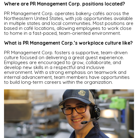
Where are PR Management Corp. positions located?
PR Management Corp. operates bakery-cafés across the
Northeastern United States, with job opportunities available
in multiple states and local communities. Most positions are
based in café locations, allowing employees to work close
to home in a fast-paced, team-oriented environment.
What is PR Management Corp.’s workplace culture like?
PR Management Corp. fosters a supportive, team-driven
culture focused on delivering a great guest experience.
Employees are encouraged to grow, collaborate, and
develop new skills in a respectful and inclusive
environment. With a strong emphasis on teamwork and
internal advancement, team members have opportunities
to build long-term careers within the organization.