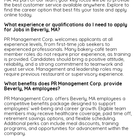
the best customer service available anywhere. Explore to
find the career option that best fits your taste and apply
online today.
What experience or qualifications do I need to apply
for Jobs in Beverly, MA?
PR Management Corp. welcomes applicants at all
experience levels, from first-time job seekers to
experienced professionals. Many bakery-café team
member roles do not require prior experience, as training
is provided. Candidates should bring a positive attitude,
reliability, and a strong commitment to teamwork and
guest service. Management and leadership roles may
require previous restaurant or supervisory experience.
What benefits does PR Management Corp. provide
Beverly, MA employees?
PR Management Corp. offers Beverly, MA employees a
competitive benefits package designed to support
employees’ well-being and career growth. Eligible team
members may receive healthcare coverage, paid time off,
retirement savings options, and flexible scheduling.
Additional perks can include meal discounts, training
programs, and opportunities for advancement within the
company.