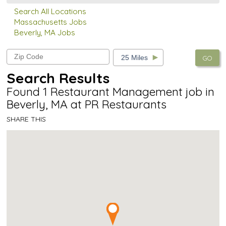
Search All Locations
Massachusetts Jobs
Beverly, MA Jobs
GO
Search Results
Found 1 Restaurant Management job in
Beverly, MA at PR Restaurants
SHARE THIS