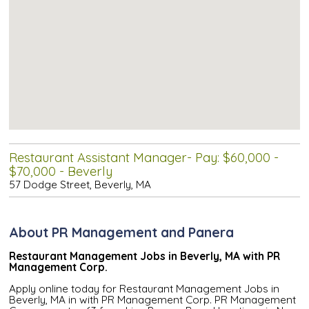
Restaurant Assistant Manager- Pay: $60,000 -
$70,000 - Beverly
57 Dodge Street, Beverly, MA
About PR Management and Panera
Restaurant Management Jobs in Beverly, MA with PR
Management Corp.
Apply online today for Restaurant Management Jobs in
Beverly, MA in with PR Management Corp. PR Management