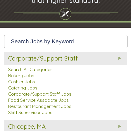
Corporate/Support Staff
Search All Categories
Bakery Jobs
Cashier Jobs
Catering Jobs
Corporate/Support Staff Jobs
Food Service Associate Jobs
Restaurant Management Jobs
Shift Supervisor Jobs
Chicopee, MA