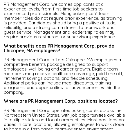
PR Management Corp. welcomes applicants at all
experience levels, from first-time job seekers to
experienced professionals. Many bakery-café team
member roles do not require prior experience, as training
is provided. Candidates should bring a positive attitude,
reliability, and a strong commitment to teamwork and
guest service. Management and leadership roles may
require previous restaurant or supervisory experience.
What benefits does PR Management Corp. provide
Chicopee, MA employees?
PR Management Corp. offers Chicopee, MA employees a
competitive benefits package designed to support
employees’ well-being and career growth. Eligible team
members may receive healthcare coverage, paid time off,
retirement savings options, and flexible scheduling.
Additional perks can include meal discounts, training
programs, and opportunities for advancement within the
company.
Where are PR Management Corp. positions located?
PR Management Corp. operates bakery-cafés across the
Northeastern United States, with job opportunities available
in multiple states and local communities. Most positions are
based in café locations, allowing employees to work close
to home in a fast-paced, team-oriented environment.