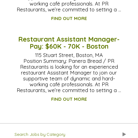
working café professionals. At PR
Restaurants, we’re committed to setting a …
FIND OUT MORE
Restaurant Assistant Manager-
Pay: $60K - 70K - Boston
115 Stuart Street, Boston, MA
Position Summary: Panera Bread / PR
Restaurants is looking for an experienced
restaurant Assistant Manager to join our
supportive team of dynamic and hard-
working café professionals. At PR
Restaurants, we’re committed to setting a …
FIND OUT MORE
Search Jobs by Category