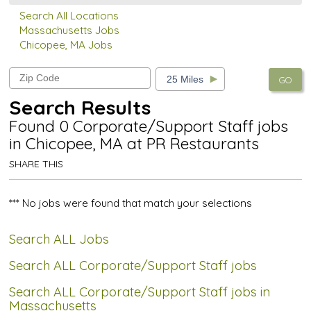
Search All Locations
Massachusetts Jobs
Chicopee, MA Jobs
GO
Search Results
Found 0 Corporate/Support Staff jobs
in Chicopee, MA at PR Restaurants
SHARE THIS
*** No jobs were found that match your selections
Search ALL Jobs
Search ALL Corporate/Support Staff jobs
Search ALL Corporate/Support Staff jobs in
Massachusetts