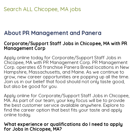
Search ALL Chicopee, MA jobs
About PR Management and Panera
Corporate/Support Staff Jobs in Chicopee, MA with PR
Management Corp
Apply online today for Corporate/Support Staff Jobs in
Chicopee, MA with PR Management Corp. PR Management
Corp. operates 63 franchise Panera Bread locations in New
Hampshire, Massachusetts, and Maine. As we continue to
grow, new career opportunities are popping up all the time.
Join us in our belief that food should not only taste good,
but also be good for you.
Apply online for Corporate/Support Staff Jobs in Chicopee,
MA. As part of our team, your key focus will be to provide
the best customer service available anywhere. Explore to
find the career option that best fits your taste and apply
online today.
What experience or qualifications do I need to apply
for Jobs in Chicopee, MA?