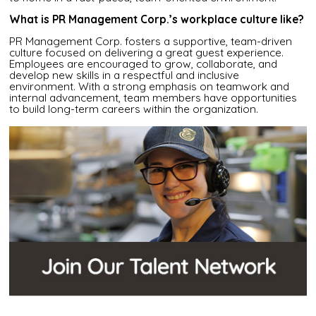
What is PR Management Corp.’s workplace culture like?
PR Management Corp. fosters a supportive, team-driven
culture focused on delivering a great guest experience.
Employees are encouraged to grow, collaborate, and
develop new skills in a respectful and inclusive
environment. With a strong emphasis on teamwork and
internal advancement, team members have opportunities
to build long-term careers within the organization.