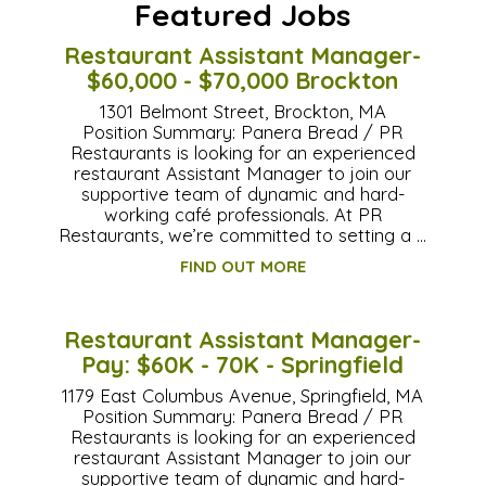
Featured Jobs
Restaurant Assistant Manager-
$60,000 - $70,000 Brockton
1301 Belmont Street, Brockton, MA
Position Summary: Panera Bread / PR
Restaurants is looking for an experienced
restaurant Assistant Manager to join our
supportive team of dynamic and hard-
working café professionals. At PR
Restaurants, we’re committed to setting a …
FIND OUT MORE
Restaurant Assistant Manager-
Pay: $60K - 70K - Springfield
1179 East Columbus Avenue, Springfield, MA
Position Summary: Panera Bread / PR
Restaurants is looking for an experienced
restaurant Assistant Manager to join our
supportive team of dynamic and hard-