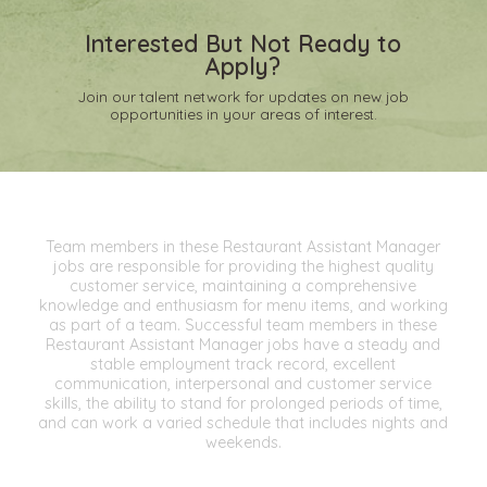
Interested But Not Ready to
Apply?
Join our talent network for updates on new job
opportunities in your areas of interest.
Team members in these Restaurant Assistant Manager
jobs are responsible for providing the highest quality
customer service, maintaining a comprehensive
knowledge and enthusiasm for menu items, and working
as part of a team. Successful team members in these
Restaurant Assistant Manager jobs have a steady and
stable employment track record, excellent
communication, interpersonal and customer service
skills, the ability to stand for prolonged periods of time,
and can work a varied schedule that includes nights and
weekends.