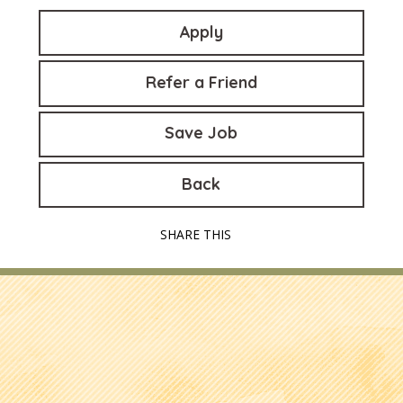
Apply
Refer a Friend
Save Job
Back
SHARE THIS