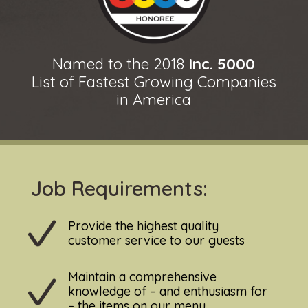
Named to the 2018
Inc. 5000
List of Fastest Growing Companies
in America
Job Requirements:
Provide the highest quality
customer service to our guests
Maintain a comprehensive
knowledge of – and enthusiasm for
– the items on our menu