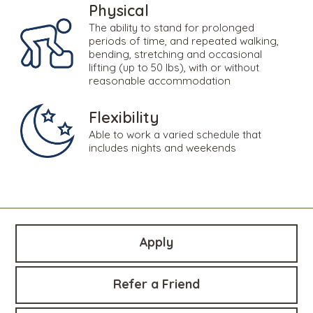
Physical
The ability to stand for prolonged
periods of time, and repeated walking,
bending, stretching and occasional
lifting (up to 50 lbs), with or without
reasonable accommodation
Flexibility
Able to work a varied schedule that
includes nights and weekends
Apply
Refer a Friend