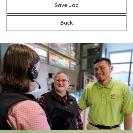
Save Job
Back