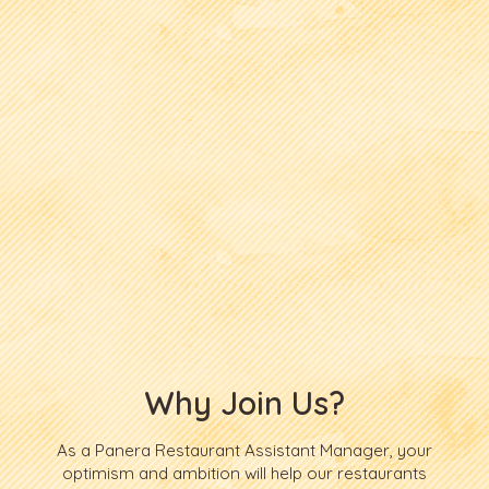
Why Join Us?
As a Panera Restaurant Assistant Manager, your
optimism and ambition will help our restaurants