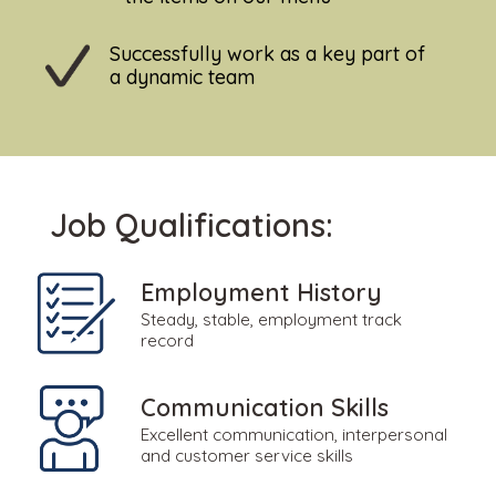
Successfully work as a key part of
a dynamic team
Job Qualifications:
Employment History
Steady, stable, employment track
record
Communication Skills
Excellent communication, interpersonal
and customer service skills