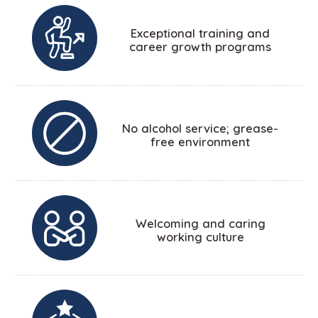
Exceptional training and
career growth programs
No alcohol service; grease-
free environment
Welcoming and caring
working culture