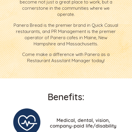
become not just a great place to work, but a
cornerstone in the communities where we
operate.
Panera Bread is the premier brand in Quick Casual
restaurants, and PR Management is the premier
operator of Panera cafes in Maine, New
Hampshire and Massachusetts.
Come make a difference with Panera as a
Restaurant Assistant Manager today!
Benefits:
Medical, dental, vision,
company-paid life/disability