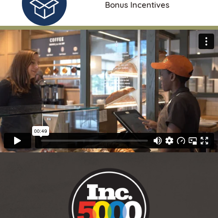
Bonus Incentives