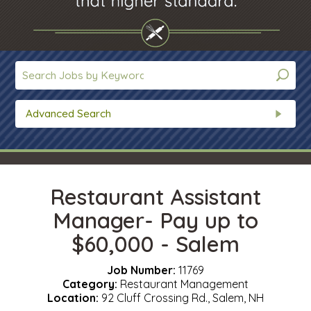
Advanced Search
Restaurant Assistant
Manager- Pay up to
$60,000 - Salem
Job Number:
11769
Category:
Restaurant Management
Location:
92 Cluff Crossing Rd., Salem, NH