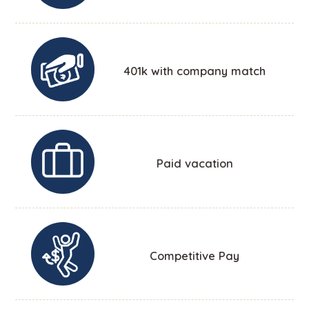
401k with company match
Paid vacation
Competitive Pay