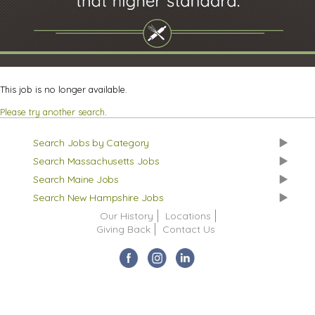
This job is no longer available.
Please try another search
.
Search Jobs by Category
Search Massachusetts Jobs
Search Maine Jobs
Search New Hampshire Jobs
Our History
Locations
Giving Back
Contact Us