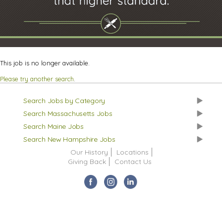
This job is no longer available.
Please try another search
.
Search Jobs by Category
Search Massachusetts Jobs
Search Maine Jobs
Search New Hampshire Jobs
Our History
Locations
Giving Back
Contact Us