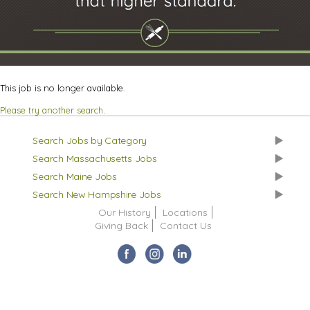
This job is no longer available.
Please try another search
.
Search Jobs by Category
Search Massachusetts Jobs
Search Maine Jobs
Search New Hampshire Jobs
Our History
Locations
Giving Back
Contact Us