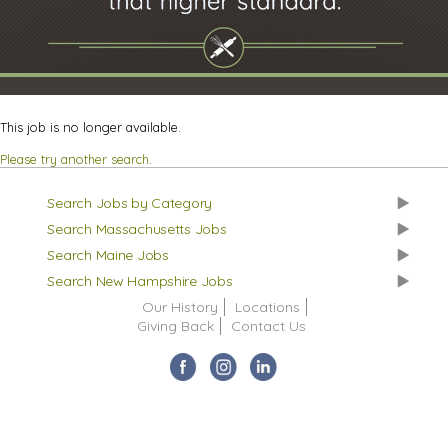
This job is no longer available.
Please try another search
.
Search Jobs by Category
Search Massachusetts Jobs
Search Maine Jobs
Search New Hampshire Jobs
Our History
Locations
Giving Back
Contact Us