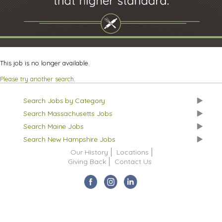
This job is no longer available.
Please try another search
.
Search Jobs by Category
Search Massachusetts Jobs
Search Maine Jobs
Search New Hampshire Jobs
Our History
Locations
Giving Back
Contact Us